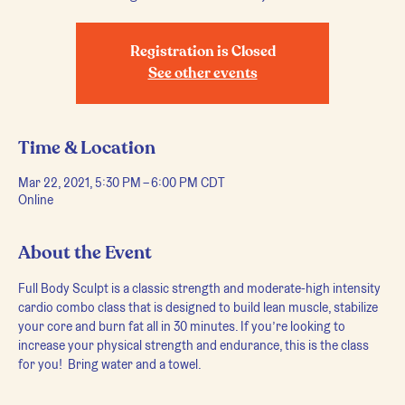
Registration is Closed
See other events
Time & Location
Mar 22, 2021, 5:30 PM – 6:00 PM CDT
Online
About the Event
Full Body Sculpt is a classic strength and moderate-high intensity 
cardio combo class that is designed to build lean muscle, stabilize 
your core and burn fat all in 30 minutes. If you’re looking to 
increase your physical strength and endurance, this is the class 
for you!  Bring water and a towel.