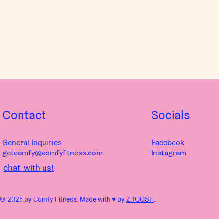
Contact
Socials
General Inquiries -
Facebook
getcomfy@comfyfitness.com
Instagram
chat with us!
© 2025 by Comfy Fitness. Made with ♥︎ by
ZHOOSH
.