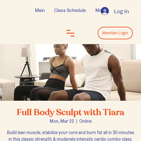
Main
Class Schedule
More
Log In
Log In
Member Login
Full Body Sculpt with Tiara
Mon, Mar 22
  |  
Online
Build lean muscle, stabilize your core and burn fat all in 30 minutes
in this classic strength & moderate intensity cardio combo class.