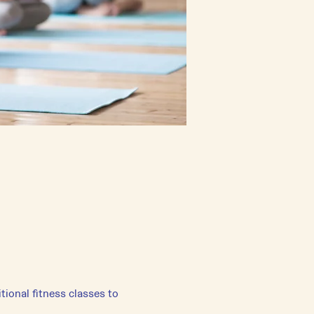
tional fitness classes to 