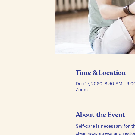
Time & Location
Dec 17, 2020, 8:30 AM – 9:
Zoom
About the Event
Self-care is necessary for th
clear away stress and restor