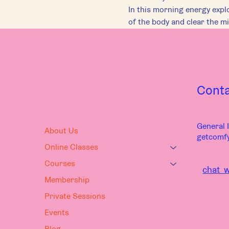
In this morning energy explo
of the body and clear the mi
Cont
General I
About Us
getcomf
Online Classes
Courses
chat w
Membership
Private Sessions
Events
Blog