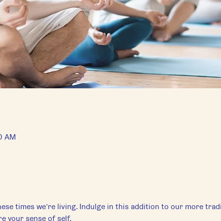
00 AM
ese times we’re living. Indulge in this addition to our more tradi
e your sense of self.