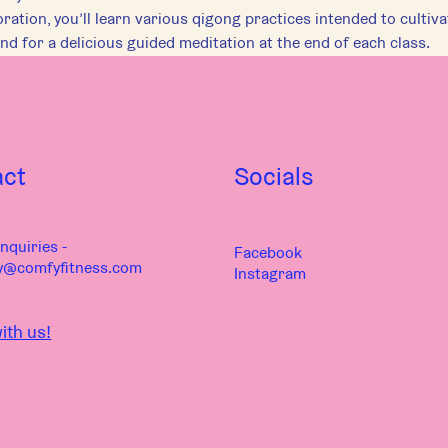
ration, you’ll learn various qigong practices intended to cultiv
nd for a delicious guided meditation at the end of each class.
act
Socials
nquiries -
Facebook
y@comfyfitness.com
Instagram
ith us!