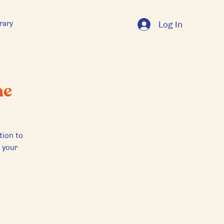
rary
Log In
ne
tion to
e your