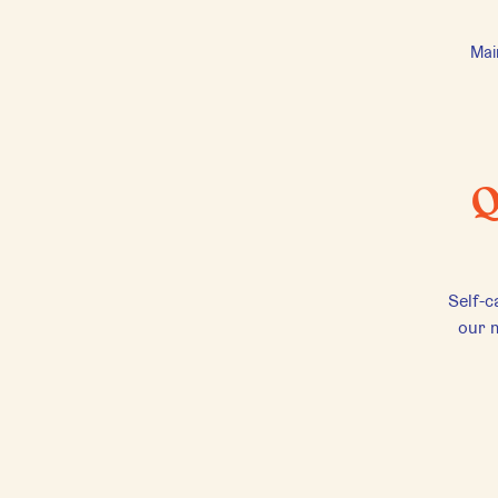
Mai
Q
Self-c
our m