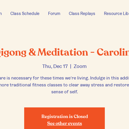
n
Class Schedule
Forum
Class Replays
Resource Lib
igong & Meditation - Caroli
Thu, Dec 17
  |  
Zoom
are is necessary for these times we’re living. Indulge in this addi
ore traditional fitness classes to clear away stress and restor
sense of self.
Registration is Closed
See other events