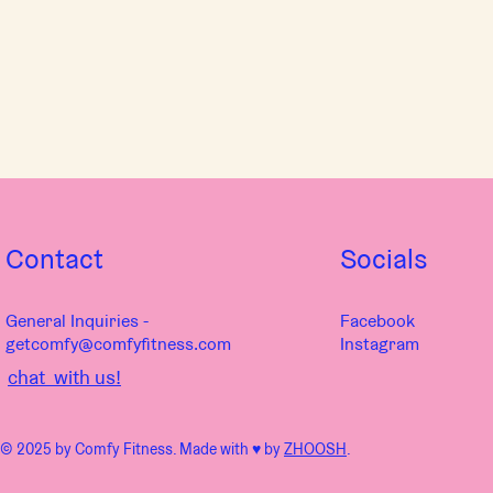
Contact
Socials
General Inquiries -
Facebook
getcomfy@comfyfitness.com
Instagram
chat with us!
© 2025 by Comfy Fitness. Made with ♥︎ by
ZHOOSH
.