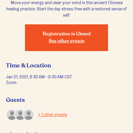
Move your energy and clear your mind in this ancient Chinese
healing practice. Start the day stress-free with a restored sense of
self.
Registration is Closed
See other events
Time & Location
Jan 21, 2021, 8:30 AM – 9:00 AM CST
Zoom
Guests
+ 1 other guests