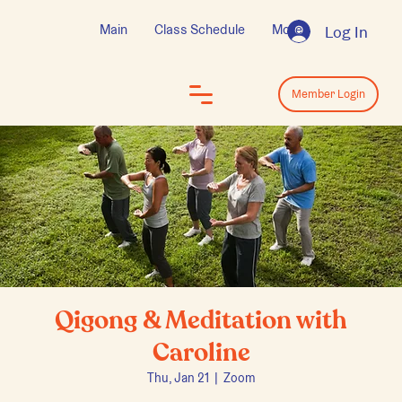
Main
Class Schedule
More
Log In
Log In
Member Login
Qigong & Meditation with
Caroline
Thu, Jan 21
  |  
Zoom