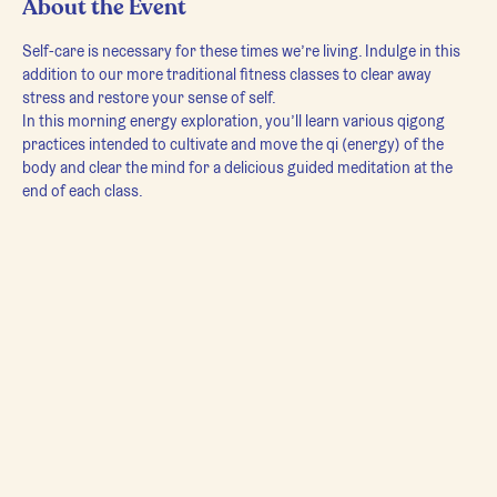
About the Event
Self-care is necessary for these times we’re living. Indulge in this 
addition to our more traditional fitness classes to clear away 
stress and restore your sense of self.
In this morning energy exploration, you’ll learn various qigong 
practices intended to cultivate and move the qi (energy) of the 
body and clear the mind for a delicious guided meditation at the 
end of each class.