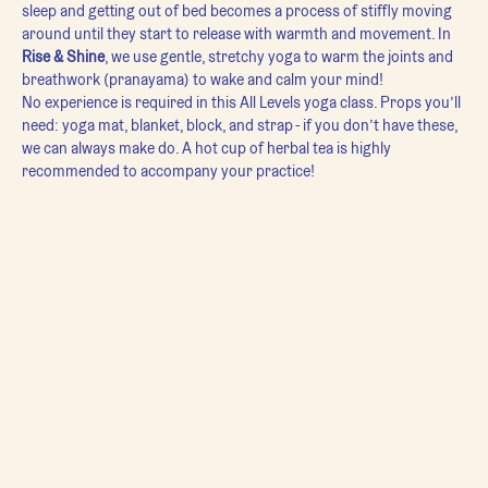
sleep and getting out of bed becomes a process of stiffly moving 
around until they start to release with warmth and movement. In 
Rise & Shine
, we use gentle, stretchy yoga to warm the joints and 
breathwork (pranayama) to wake and calm your mind!
No experience is required in this All Levels yoga class. Props you’ll 
need: yoga mat, blanket, block, and strap - if you don’t have these, 
we can always make do. A hot cup of herbal tea is highly 
recommended to accompany your practice!