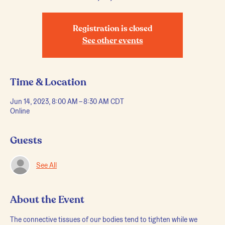
Registration is closed
See other events
Time & Location
Jun 14, 2023, 8:00 AM – 8:30 AM CDT
Online
Guests
See All
About the Event
The connective tissues of our bodies tend to tighten while we 