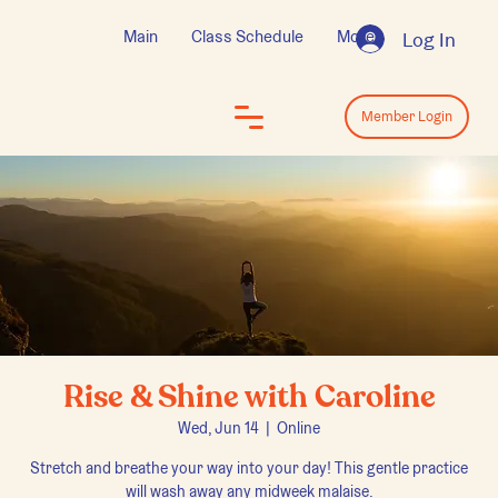
Main
Class Schedule
More
Log In
Log In
Member Login
Rise & Shine with Caroline
Wed, Jun 14
  |  
Online
Stretch and breathe your way into your day! This gentle practice
will wash away any midweek malaise.