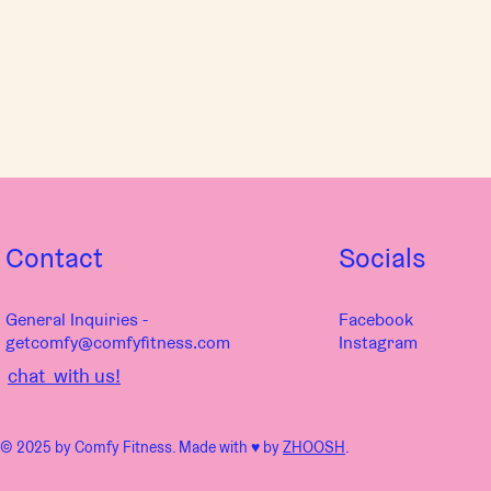
Contact
Socials
General Inquiries -
Facebook
getcomfy@comfyfitness.com
Instagram
chat with us!
© 2025 by Comfy Fitness. Made with ♥︎ by
ZHOOSH
.