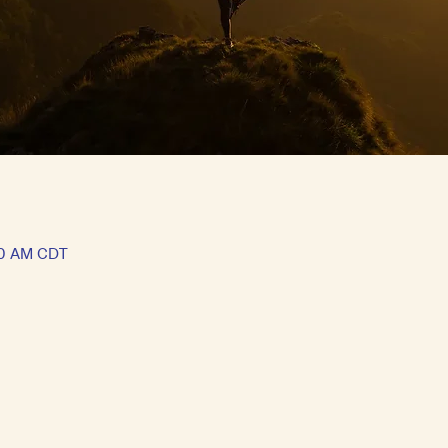
30 AM CDT