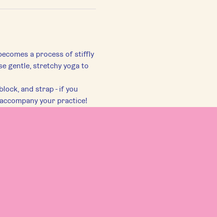
becomes a process of stiffly 
se gentle, stretchy yoga to 
lock, and strap - if you 
 accompany your practice!