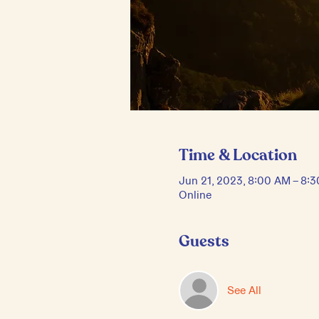
Time & Location
Jun 21, 2023, 8:00 AM – 8:
Online
Guests
See All