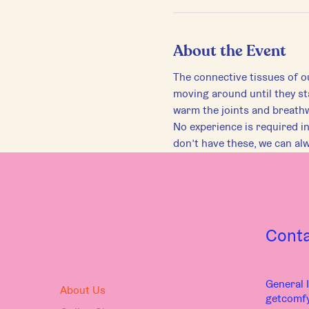
About the Event
The connective tissues of ou
moving around until they st
warm the joints and breath
No experience is required in 
don’t have these, we can al
Cont
General I
About Us
getcomf