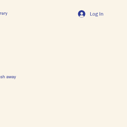
rary
Log In
ash away