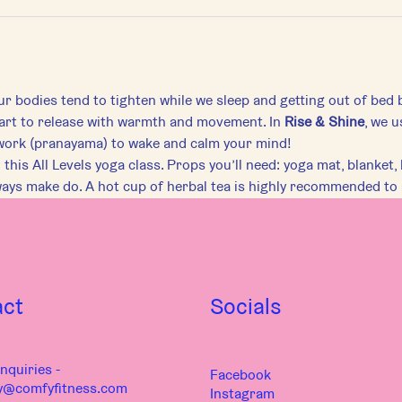
r bodies tend to tighten while we sleep and getting out of bed 
art to release with warmth and movement. In 
Rise & Shine
, we u
work (pranayama) to wake and calm your mind!
this All Levels yoga class. Props you’ll need: yoga mat, blanket, b
ways make do. A hot cup of herbal tea is highly recommended to
act
Socials
nquiries -
Facebook
y@comfyfitness.com
Instagram