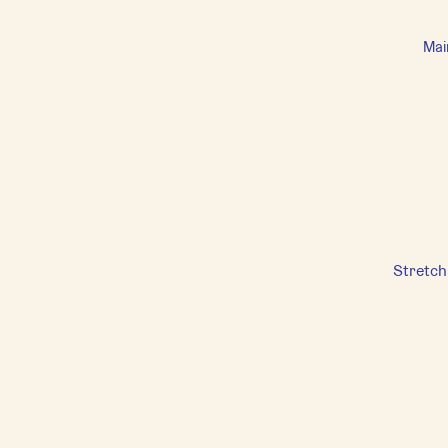
Mai
Stretch