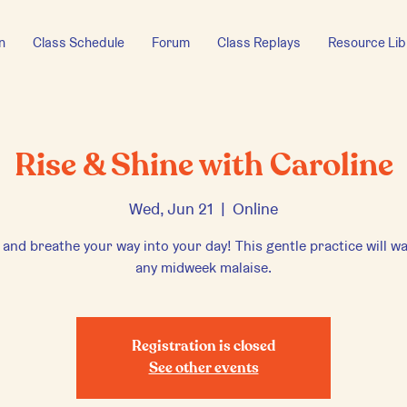
n
Class Schedule
Forum
Class Replays
Resource Lib
Rise & Shine with Caroline
Wed, Jun 21
  |  
Online
 and breathe your way into your day! This gentle practice will w
any midweek malaise.
Registration is closed
See other events