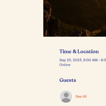
Time & Location
Sep 20, 2023, 8:00 AM – 8
Online
Guests
See All