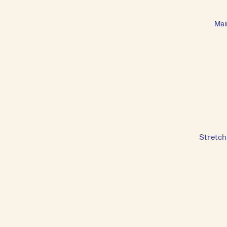
Mai
Stretch