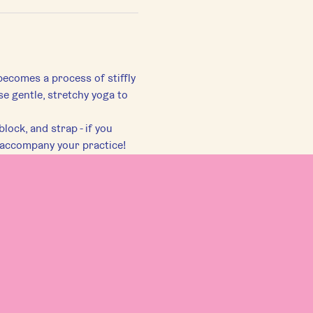
becomes a process of stiffly 
se gentle, stretchy yoga to 
lock, and strap - if you 
 accompany your practice!