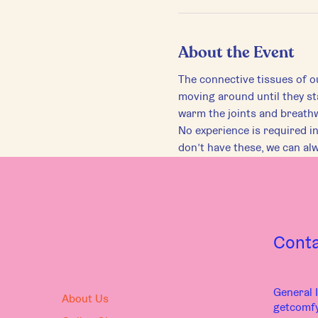
About the Event
The connective tissues of ou
moving around until they st
warm the joints and breath
No experience is required in 
don’t have these, we can al
Cont
General I
About Us
getcomf