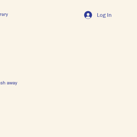
rary
Log In
ash away