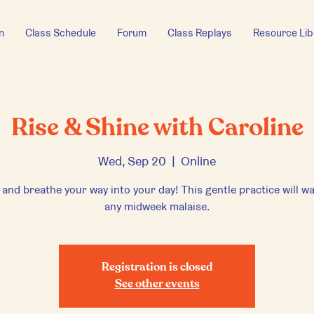
n
Class Schedule
Forum
Class Replays
Resource Lib
Rise & Shine with Caroline
Wed, Sep 20
  |  
Online
 and breathe your way into your day! This gentle practice will w
any midweek malaise.
Registration is closed
See other events