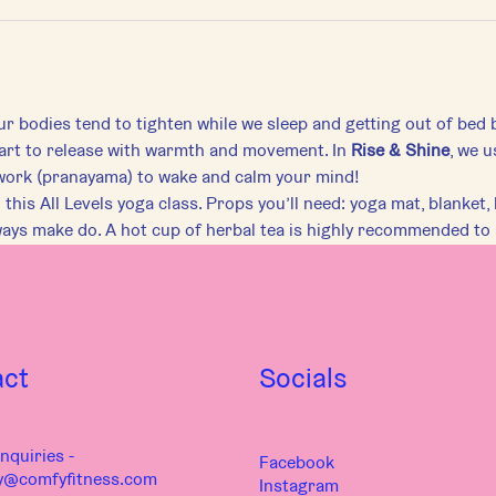
r bodies tend to tighten while we sleep and getting out of bed 
art to release with warmth and movement. In 
Rise & Shine
, we u
work (pranayama) to wake and calm your mind!
this All Levels yoga class. Props you’ll need: yoga mat, blanket, b
ways make do. A hot cup of herbal tea is highly recommended to
act
Socials
nquiries -
Facebook
y@comfyfitness.com
Instagram