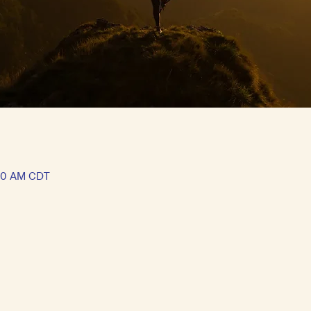
:30 AM CDT