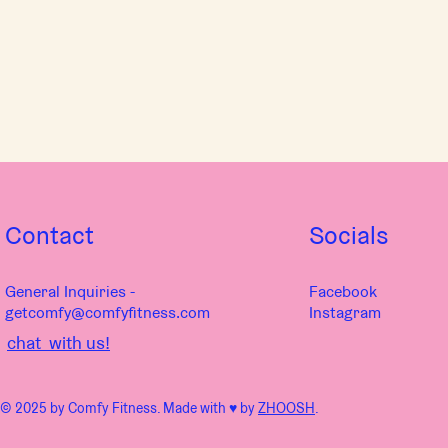
Contact
Socials
General Inquiries -
Facebook
getcomfy@comfyfitness.com
Instagram
chat with us!
© 2025 by Comfy Fitness. Made with ♥︎ by
ZHOOSH
.