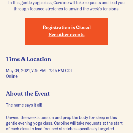
In this gentle yoga class, Caroline will take requests and lead you
through focused stretches to unwind the week's tensions.
Registration is Closed
See other events
Time & Location
May 04, 2021, 7:15 PM – 7:45 PM CDT
Online
About the Event
The name says it all!
Unwind the week's tension and prep the body for sleep in this
gentle evening yoga class. Caroline will take requests at the start
of each class to lead focused stretches specifically targeted