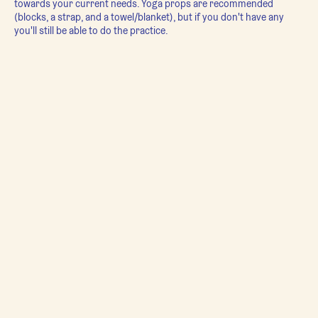
towards your current needs. Yoga props are recommended
(blocks, a strap, and a towel/blanket), but if you don't have any
you'll still be able to do the practice.