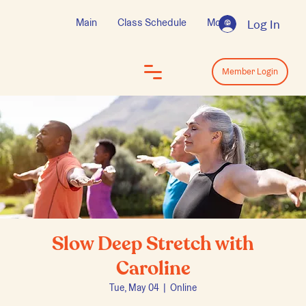
Main
Class Schedule
More
Log In
Log In
Member Login
Slow Deep Stretch with
Caroline
Tue, May 04
  |  
Online