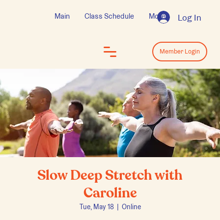
Main
Class Schedule
More
Log In
Log In
Member Login
Slow Deep Stretch with
Caroline
Tue, May 18
  |  
Online