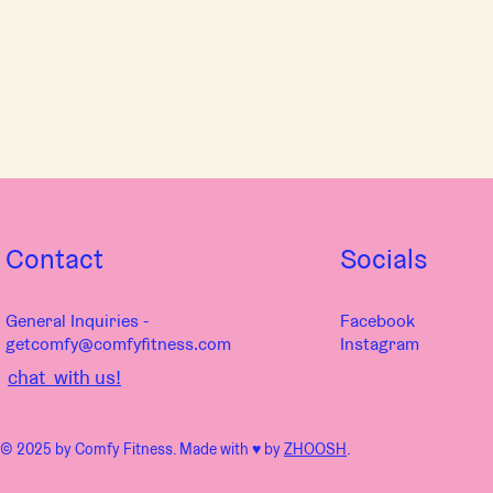
Contact
Socials
General Inquiries -
Facebook
getcomfy@comfyfitness.com
Instagram
chat with us!
© 2025 by Comfy Fitness. Made with ♥︎ by
ZHOOSH
.