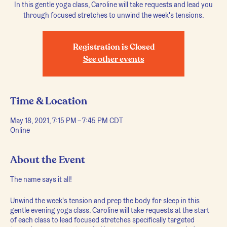
In this gentle yoga class, Caroline will take requests and lead you
through focused stretches to unwind the week's tensions.
Registration is Closed
See other events
Time & Location
May 18, 2021, 7:15 PM – 7:45 PM CDT
Online
About the Event
The name says it all!
Unwind the week's tension and prep the body for sleep in this
gentle evening yoga class. Caroline will take requests at the start
of each class to lead focused stretches specifically targeted