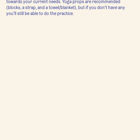
towards your current needs. Yoga props are recommended
(blocks, a strap, and a towel/blanket), but if you don't have any
you'll still be able to do the practice.