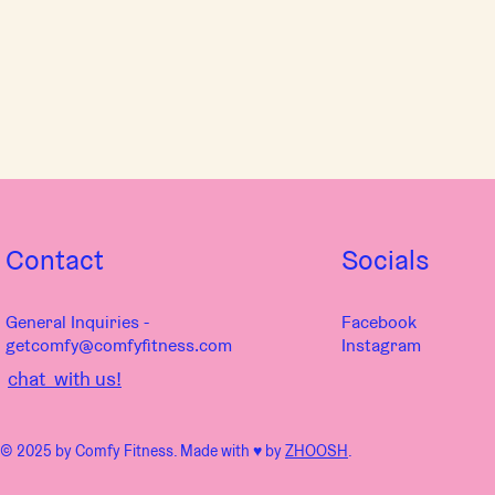
Contact
Socials
General Inquiries -
Facebook
getcomfy@comfyfitness.com
Instagram
chat with us!
© 2025 by Comfy Fitness. Made with ♥︎ by
ZHOOSH
.