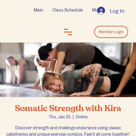
Main
Class Schedule
More
Log In
Log In
Member Login
Somatic Strength with Kira
Thu, Jan 25
  |  
Online
Discover strength and challenge endurance using classic
calisthenics and unique exercise combos. Feel it all come together!