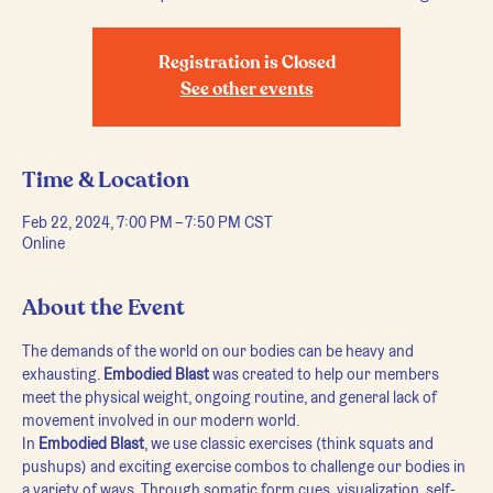
Registration is Closed
See other events
Time & Location
Feb 22, 2024, 7:00 PM – 7:50 PM CST
Online
About the Event
The demands of the world on our bodies can be heavy and 
exhausting. 
Embodied Blast
 was created to help our members 
meet the physical weight, ongoing routine, and general lack of 
movement involved in our modern world.
In 
Embodied Blast
, we use classic exercises (think squats and 
pushups) and exciting exercise combos to challenge our bodies in 
a variety of ways. Through somatic form cues, visualization, self-