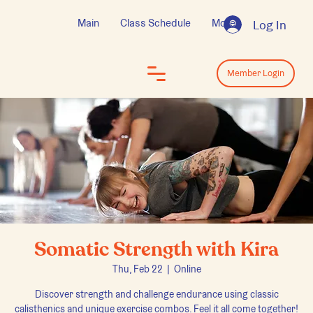
Main
Class Schedule
More
Log In
Log In
Member Login
Somatic Strength with Kira
Thu, Feb 22
  |  
Online
Discover strength and challenge endurance using classic
calisthenics and unique exercise combos. Feel it all come together!