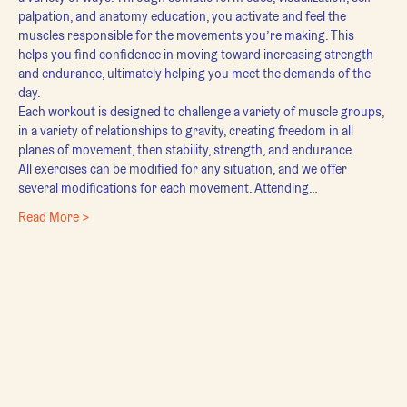
palpation, and anatomy education, you activate and feel the 
muscles responsible for the movements you’re making. This 
helps you find confidence in moving toward increasing strength 
and endurance, ultimately helping you meet the demands of the 
day.
Each workout is designed to challenge a variety of muscle groups, 
in a variety of relationships to gravity, creating freedom in all 
planes of movement, then stability, strength, and endurance.
All exercises can be modified for any situation, and we offer 
several modifications for each movement. Attending…
Read More >