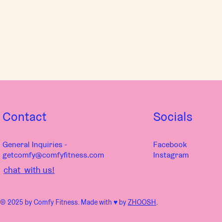
Contact
Socials
General Inquiries -
Facebook
getcomfy@comfyfitness.com
Instagram
chat with us!
© 2025 by Comfy Fitness. Made with ♥︎ by
ZHOOSH
.