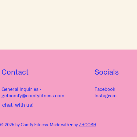
Contact
Socials
General Inquiries -
Facebook
getcomfy@comfyfitness.com
Instagram
chat with us!
© 2025 by Comfy Fitness. Made with ♥︎ by
ZHOOSH
.