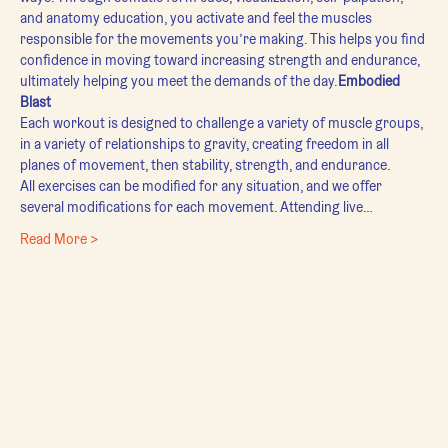
and anatomy education, you activate and feel the muscles 
responsible for the movements you’re making. This helps you find 
confidence in moving toward increasing strength and endurance, 
ultimately helping you meet the demands of the day.
Embodied 
Blast
Each workout is designed to challenge a variety of muscle groups, 
in a variety of relationships to gravity, creating freedom in all 
planes of movement, then stability, strength, and endurance.
All exercises can be modified for any situation, and we offer 
several modifications for each movement. Attending live…
Read More >