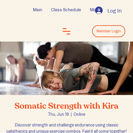
Main
Class Schedule
More
Log In
Log In
Member Login
Somatic Strength with Kira
Thu, Jun 19
  |  
Online
Discover strength and challenge endurance using classic
calisthenics and unique exercise combos. Feel it all come together!