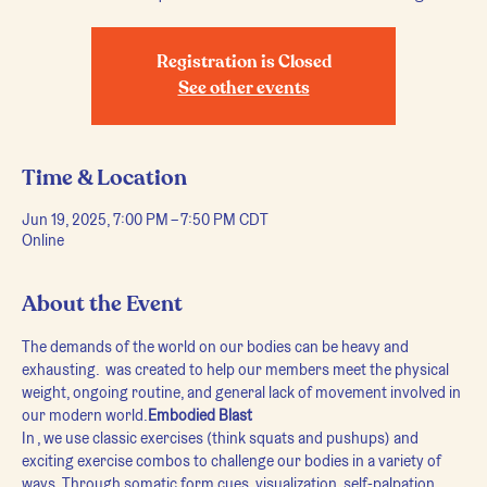
Registration is Closed
See other events
Time & Location
Jun 19, 2025, 7:00 PM – 7:50 PM CDT
Online
About the Event
The demands of the world on our bodies can be heavy and 
exhausting. 
 was created to help our members meet the physical 
weight, ongoing routine, and general lack of movement involved in 
our modern world.
Embodied Blast
In 
, we use classic exercises (think squats and pushups) and 
exciting exercise combos to challenge our bodies in a variety of 
ways. Through somatic form cues, visualization, self-palpation, 