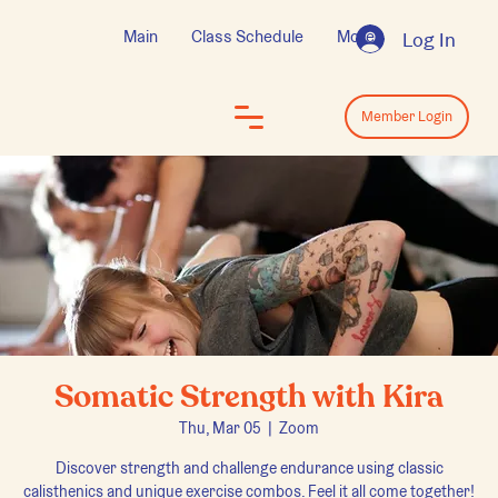
Main
Class Schedule
More
Log In
Log In
Member Login
Somatic Strength with Kira
Thu, Mar 05
  |  
Zoom
Discover strength and challenge endurance using classic
calisthenics and unique exercise combos. Feel it all come together!