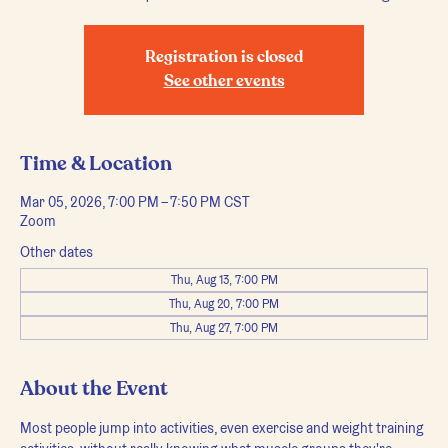
Registration is closed
See other events
Time & Location
Mar 05, 2026, 7:00 PM – 7:50 PM CST
Zoom
Other dates
Thu, Aug 13, 7:00 PM
Thu, Aug 20, 7:00 PM
Thu, Aug 27, 7:00 PM
About the Event
Most people jump into activities, even exercise and weight training 