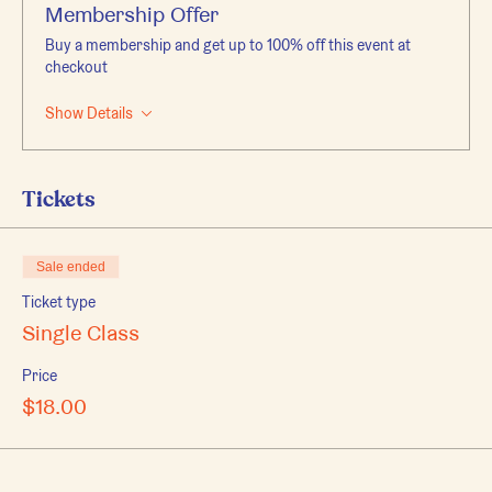
Membership Offer
Buy a membership and get up to 100% off this event at
checkout
Show Details
Tickets
Sale ended
Ticket type
Single Class
Price
$18.00