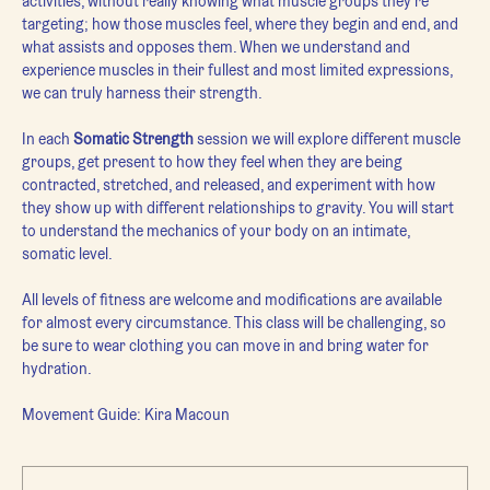
activities, without really knowing what muscle groups they're 
targeting; how those muscles feel, where they begin and end, and 
what assists and opposes them. When we understand and 
experience muscles in their fullest and most limited expressions, 
we can truly harness their strength.
In each 
Somatic Strength 
session we will explore different muscle 
groups, get present to how they feel when they are being 
contracted, stretched, and released, and experiment with how 
they show up with different relationships to gravity. You will start 
to understand the mechanics of your body on an intimate, 
somatic level.
All levels of fitness are welcome and modifications are available 
for almost every circumstance. This class will be challenging, so 
be sure to wear clothing you can move in and bring water for 
hydration.
Movement Guide: Kira Macoun