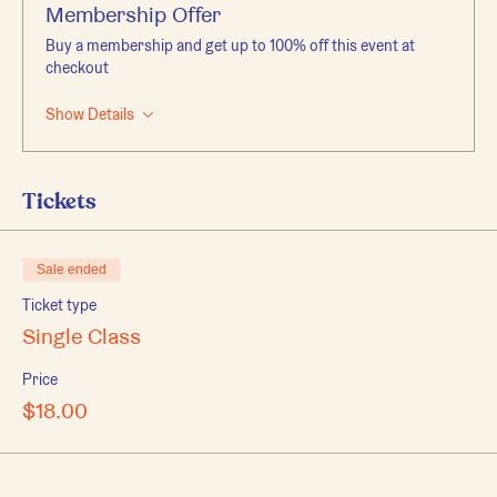
Membership Offer
Buy a membership and get up to 100% off this event at
checkout
Show Details
Tickets
Sale ended
Ticket type
Single Class
Price
$18.00