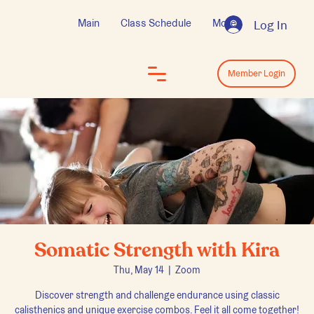
Main
Class Schedule
More
Log In
Log In
Member Login
Somatic Strength with Kira
Thu, May 14
  |  
Zoom
Discover strength and challenge endurance using classic
calisthenics and unique exercise combos. Feel it all come together!