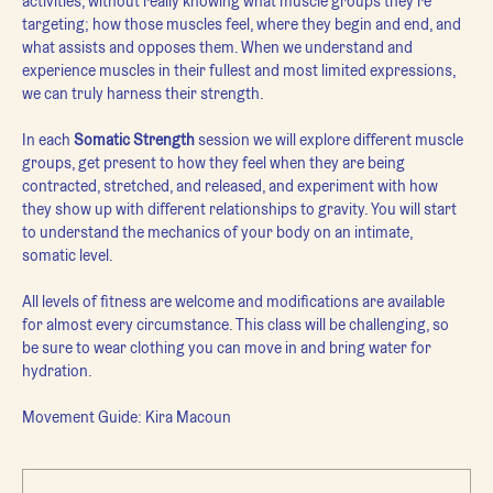
activities, without really knowing what muscle groups they're 
targeting; how those muscles feel, where they begin and end, and 
what assists and opposes them. When we understand and 
experience muscles in their fullest and most limited expressions, 
we can truly harness their strength.
In each 
Somatic Strength 
session we will explore different muscle 
groups, get present to how they feel when they are being 
contracted, stretched, and released, and experiment with how 
they show up with different relationships to gravity. You will start 
to understand the mechanics of your body on an intimate, 
somatic level.
All levels of fitness are welcome and modifications are available 
for almost every circumstance. This class will be challenging, so 
be sure to wear clothing you can move in and bring water for 
hydration.
Movement Guide: Kira Macoun