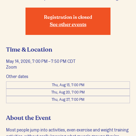
Registration is closed
See other events
Time & Location
May 14, 2026, 7:00 PM – 7:50 PM CDT
Zoom
Other dates
Thu, Aug 13, 7:00 PM
Thu, Aug 20, 7:00 PM
Thu, Aug 27, 7:00 PM
About the Event
Most people jump into activities, even exercise and weight training 