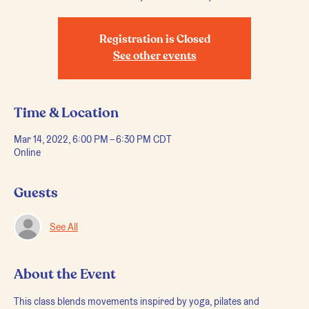
Registration is Closed
See other events
Time & Location
Mar 14, 2022, 6:00 PM – 6:30 PM CDT
Online
Guests
See All
About the Event
This class blends movements inspired by yoga, pilates and 