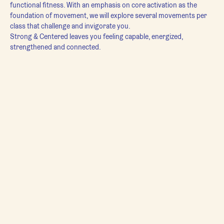
functional fitness. With an emphasis on core activation as the 
foundation of movement, we will explore several movements per 
class that challenge and invigorate you.
Strong & Centered leaves you feeling capable, energized, 
strengthened and connected.