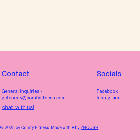
Contact
Socials
General Inquiries -
Facebook
getcomfy@comfyfitness.com
Instagram
chat with us!
© 2025 by Comfy Fitness. Made with ♥︎ by
ZHOOSH
.