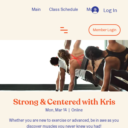
Main
Class Schedule
More
Log In
Log In
Member Login
Strong & Centered with Kris
Mon, Mar 14
  |  
Online
Whether you are new to exercise or advanced, be in awe as you
discover muscles you never knew you had!