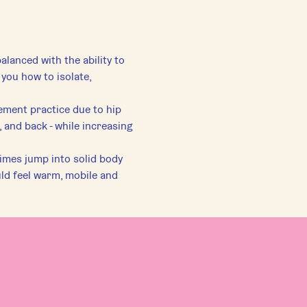
alanced with the ability to 
you how to isolate, 
ement practice due to hip 
 and back - while increasing 
imes jump into solid body 
ld feel warm, mobile and 