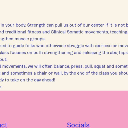
 in your body. Strength can pull us out of our center if it is not b
lend traditional fitness and Clinical Somatic movements, teaching 
engthen muscle groups.
gned to guide folks who otherwise struggle with exercise or mov
class focuses on both strengthening and releasing the abs, hips,
out.
ovements, we will often balance, press, pull, squat and somet
 and sometimes a chair or wall, by the end of the class you shou
dy to take on the day ahead!
h
act
Socials