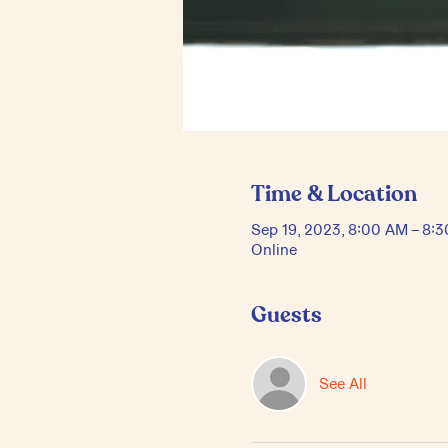
Time & Location
Sep 19, 2023, 8:00 AM – 8:
Online
Guests
See All