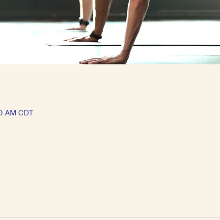
30 AM CDT