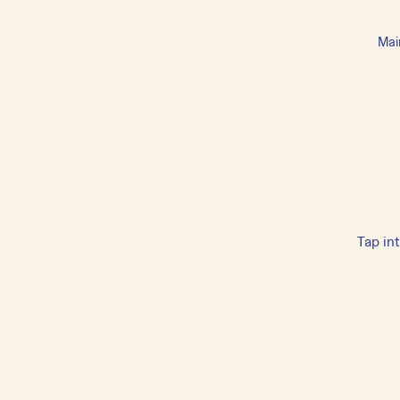
Mai
Tap in