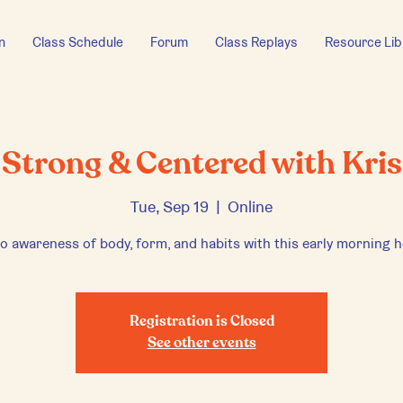
n
Class Schedule
Forum
Class Replays
Resource Lib
Strong & Centered with Kris
Tue, Sep 19
  |  
Online
to awareness of body, form, and habits with this early morning h
Registration is Closed
See other events