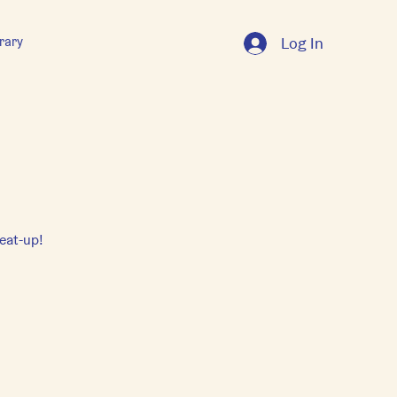
rary
Log In
eat-up!