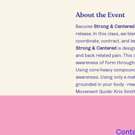
About the Event
Become 
Strong & Centered
release. In this class, we b
coordinate, contract, and l
Strong & Centered
 is desi
and back related pain. This 
awareness of form through
Using core-heavy compound m
awareness. Using only a mat
grounded in your body - rea
Movement Guide: Kris Smit
Cont