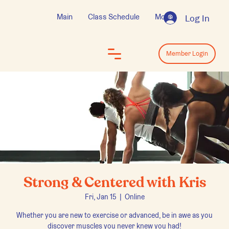
Main
Class Schedule
More
Log In
Log In
Member Login
Strong & Centered with Kris
Fri, Jan 15
  |  
Online
Whether you are new to exercise or advanced, be in awe as you
discover muscles you never knew you had!