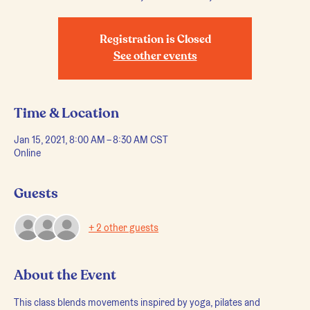
Registration is Closed
See other events
Time & Location
Jan 15, 2021, 8:00 AM – 8:30 AM CST
Online
Guests
+ 2 other guests
About the Event
This class blends movements inspired by yoga, pilates and 