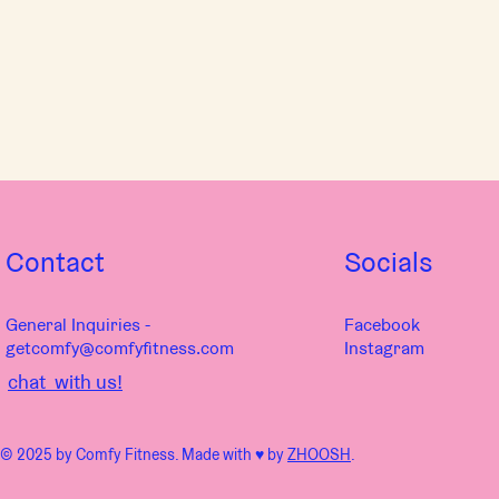
Contact
Socials
General Inquiries -
Facebook
getcomfy@comfyfitness.com
Instagram
chat with us!
© 2025 by Comfy Fitness. Made with ♥︎ by
ZHOOSH
.