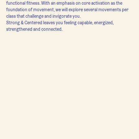
functional fitness. With an emphasis on core activation as the 
foundation of movement, we will explore several movements per 
class that challenge and invigorate you.
Strong & Centered leaves you feeling capable, energized, 
strengthened and connected.