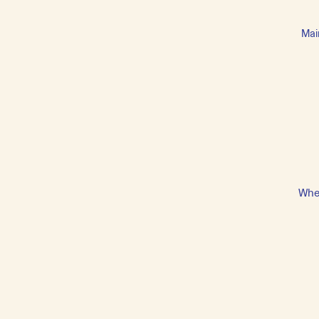
Mai
Whet