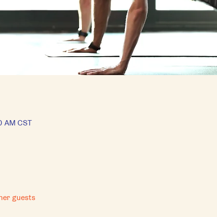
30 AM CST
her guests