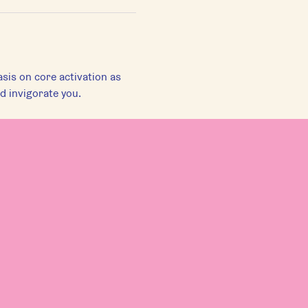
sis on core activation as 
d invigorate you.