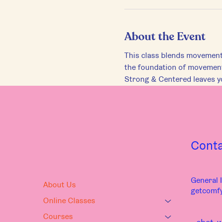
About the Event
This class blends movements 
the foundation of movement,
Strong & Centered leaves yo
Cont
General I
About Us
getcomf
Online Classes
Courses