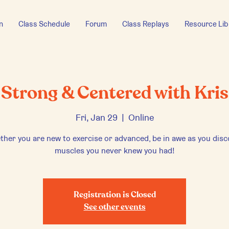
n
Class Schedule
Forum
Class Replays
Resource Lib
Strong & Centered with Kris
Fri, Jan 29
  |  
Online
her you are new to exercise or advanced, be in awe as you dis
muscles you never knew you had!
Registration is Closed
See other events