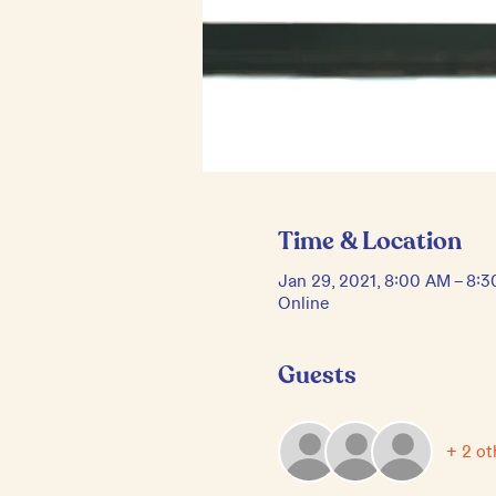
Time & Location
Jan 29, 2021, 8:00 AM – 8:
Online
Guests
+ 2 ot