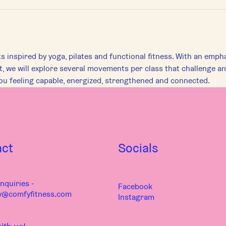
inspired by yoga, pilates and functional fitness. With an empha
 we will explore several movements per class that challenge an
u feeling capable, energized, strengthened and connected.
act
Socials
nquiries -
Facebook
y@comfyfitness.com
Instagram