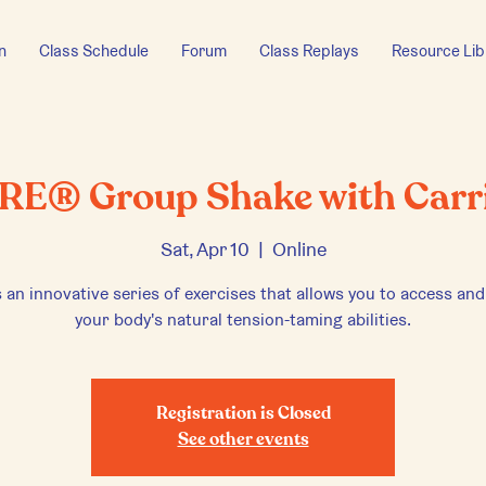
n
Class Schedule
Forum
Class Replays
Resource Lib
RE® Group Shake with Carr
Sat, Apr 10
  |  
Online
 an innovative series of exercises that allows you to access and
your body's natural tension-taming abilities.
Registration is Closed
See other events