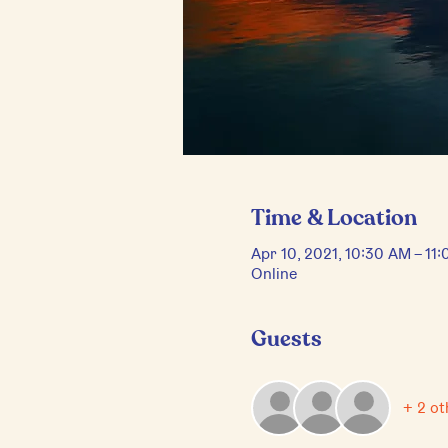
Time & Location
Apr 10, 2021, 10:30 AM – 1
Online
Guests
+ 2 ot