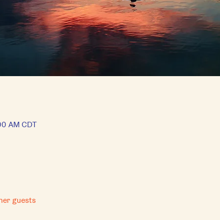
1:00 AM CDT
her guests