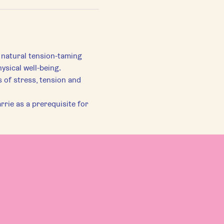
 natural tension-taming 
ysical well-being.
of stress, tension and 
rie as a prerequisite for 