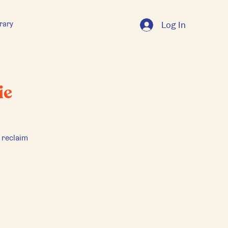
rary
Log In
ie
 reclaim