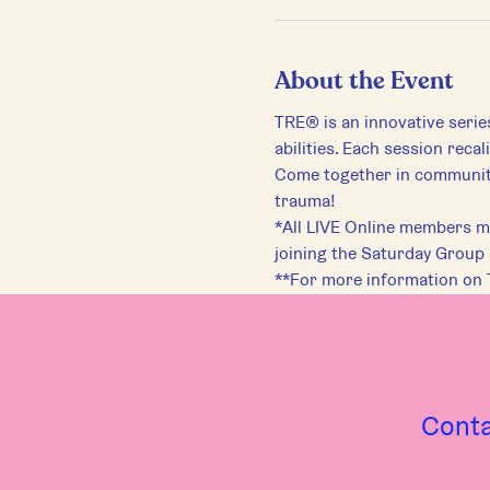
About the Event
TRE® is an innovative serie
abilities. Each session reca
Come together in community 
trauma!
*All LIVE Online members mu
joining the Saturday Group
**For more information on 
Cont