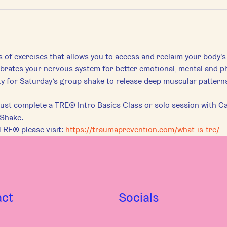
s of exercises that allows you to access and reclaim your body's
librates your nervous system for better emotional, mental and ph
for Saturday’s group shake to release deep muscular patterns 
st complete a TRE® Intro Basics Class or solo session with Car
 Shake.
TRE® please visit:
https://traumaprevention.com/what-is-tre/
act
Socials