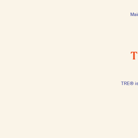
Mai
T
TRE® is