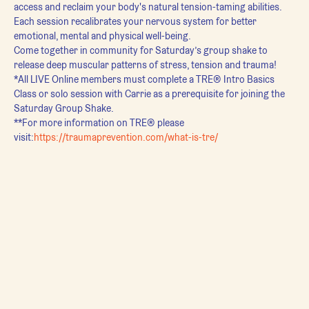
access and reclaim your body's natural tension-taming abilities. 
Each session recalibrates your nervous system for better 
emotional, mental and physical well-being.
Come together in community for Saturday’s group shake to 
release deep muscular patterns of stress, tension and trauma!
*All LIVE Online members must complete a TRE® Intro Basics 
Class or solo session with Carrie as a prerequisite for joining the 
Saturday Group Shake.
**For more information on TRE® please 
visit:
https://traumaprevention.com/what-is-tre/