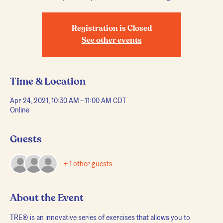
Registration is Closed
See other events
Time & Location
Apr 24, 2021, 10:30 AM – 11:00 AM CDT
Online
Guests
+ 1 other guests
About the Event
TRE® is an innovative series of exercises that allows you to 