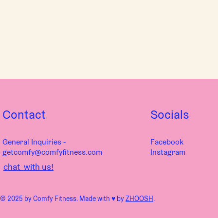
Contact
Socials
General Inquiries -
Facebook
getcomfy@comfyfitness.com
Instagram
chat with us!
© 2025 by Comfy Fitness. Made with ♥︎ by
ZHOOSH
.