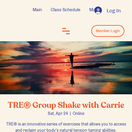
Main
Class Schedule
More
Log In
Log In
Member Login
TRE® Group Shake with Carrie
Sat, Apr 24
  |  
Online
TRE® is an innovative series of exercises that allows you to access
and reclaim your body's natural tension-taming abilities.