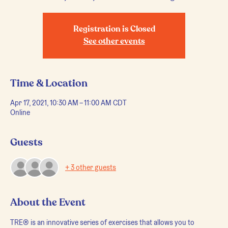
Registration is Closed
See other events
Time & Location
Apr 17, 2021, 10:30 AM – 11:00 AM CDT
Online
Guests
+ 3 other guests
About the Event
TRE® is an innovative series of exercises that allows you to 