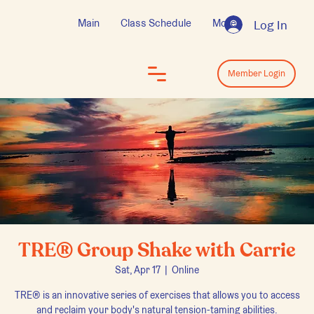
Main
Class Schedule
More
Log In
Log In
Member Login
TRE® Group Shake with Carrie
Sat, Apr 17
  |  
Online
TRE® is an innovative series of exercises that allows you to access
and reclaim your body's natural tension-taming abilities.