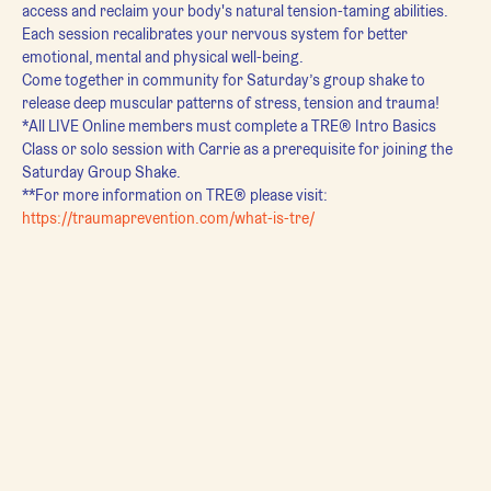
access and reclaim your body's natural tension-taming abilities. 
Each session recalibrates your nervous system for better 
emotional, mental and physical well-being.
Come together in community for Saturday’s group shake to 
release deep muscular patterns of stress, tension and trauma!
*All LIVE Online members must complete a TRE® Intro Basics 
Class or solo session with Carrie as a prerequisite for joining the 
Saturday Group Shake.
**For more information on TRE® please visit:
https://traumaprevention.com/what-is-tre/