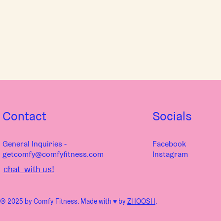
Contact
Socials
General Inquiries -
Facebook
getcomfy@comfyfitness.com
Instagram
chat with us!
© 2025 by Comfy Fitness. Made with ♥︎ by
ZHOOSH
.