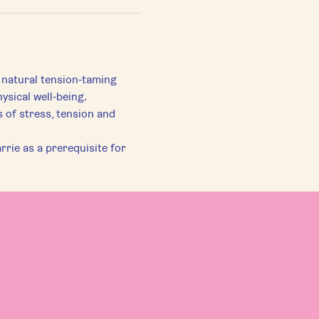
 natural tension-taming 
ysical well-being.
of stress, tension and 
rie as a prerequisite for 