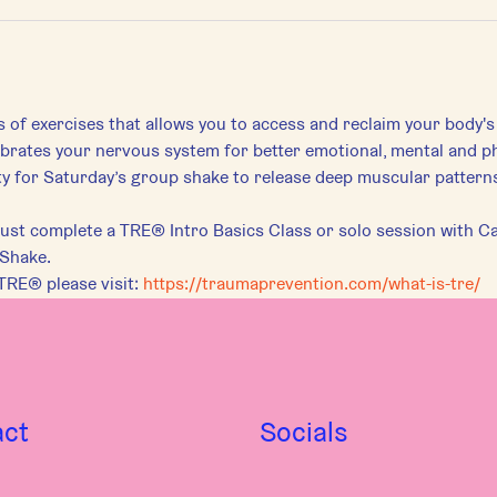
s of exercises that allows you to access and reclaim your body's
librates your nervous system for better emotional, mental and ph
for Saturday’s group shake to release deep muscular patterns 
st complete a TRE® Intro Basics Class or solo session with Car
 Shake.
TRE® please visit:
https://traumaprevention.com/what-is-tre/
act
Socials