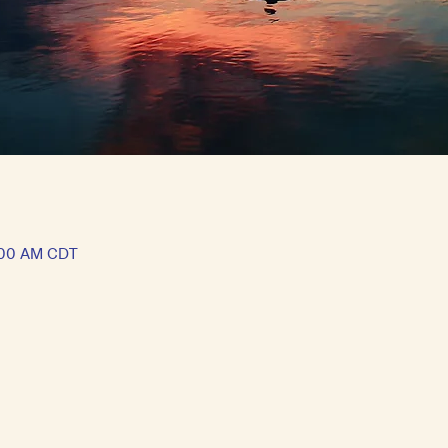
1:00 AM CDT