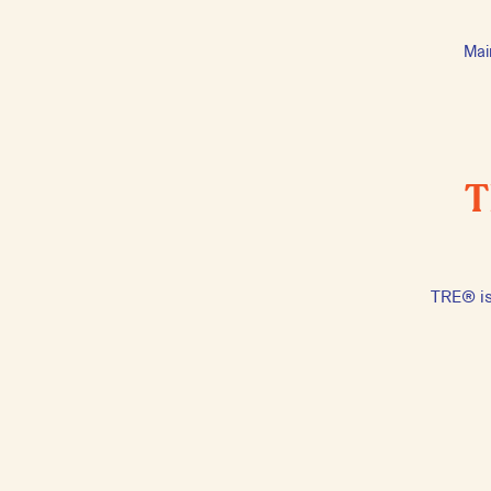
Mai
T
TRE® is