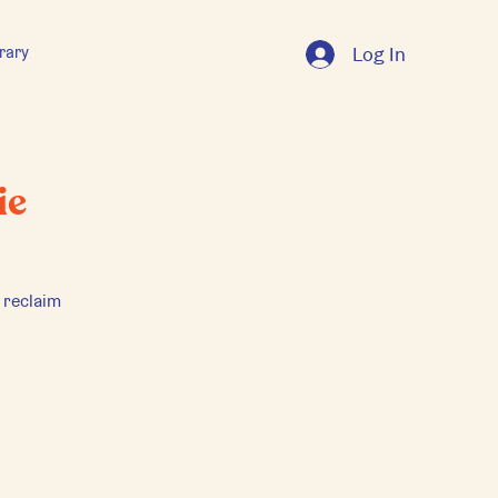
rary
Log In
ie
 reclaim