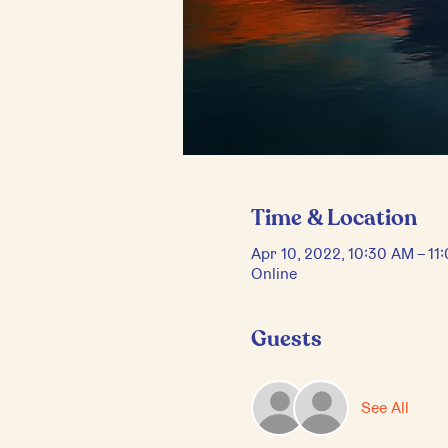
Time & Location
Apr 10, 2022, 10:30 AM – 1
Online
Guests
See All