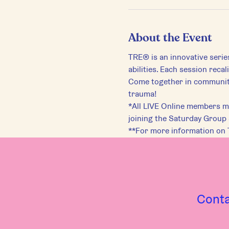
About the Event
TRE® is an innovative serie
abilities. Each session reca
Come together in community 
trauma!
*All LIVE Online members mu
joining the Saturday Group
**For more information on 
Cont