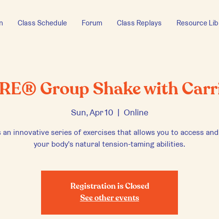
n
Class Schedule
Forum
Class Replays
Resource Lib
RE® Group Shake with Carr
Sun, Apr 10
  |  
Online
 an innovative series of exercises that allows you to access and
your body's natural tension-taming abilities.
Registration is Closed
See other events