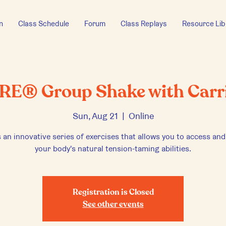
n
Class Schedule
Forum
Class Replays
Resource Lib
RE® Group Shake with Carr
Sun, Aug 21
  |  
Online
 an innovative series of exercises that allows you to access and
your body's natural tension-taming abilities.
Registration is Closed
See other events