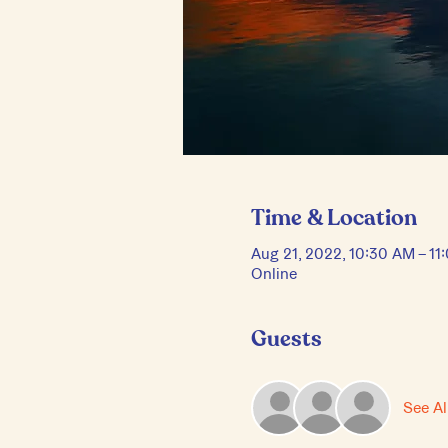
Time & Location
Aug 21, 2022, 10:30 AM – 1
Online
Guests
See Al