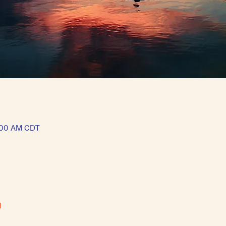
1:00 AM CDT
l