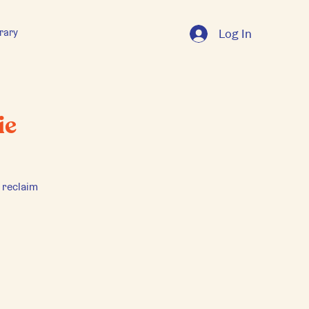
rary
Log In
ie
 reclaim