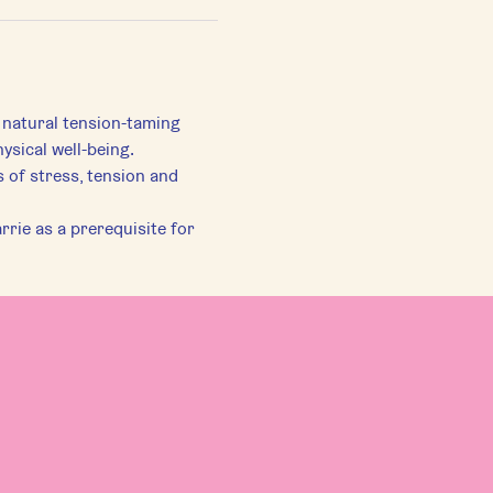
 natural tension-taming 
ysical well-being.
of stress, tension and 
rie as a prerequisite for 