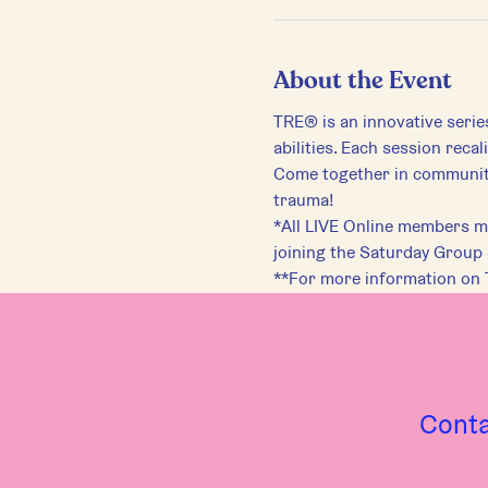
About the Event
TRE® is an innovative serie
abilities. Each session reca
Come together in community 
trauma!
*All LIVE Online members mu
joining the Saturday Group
**For more information on 
Cont