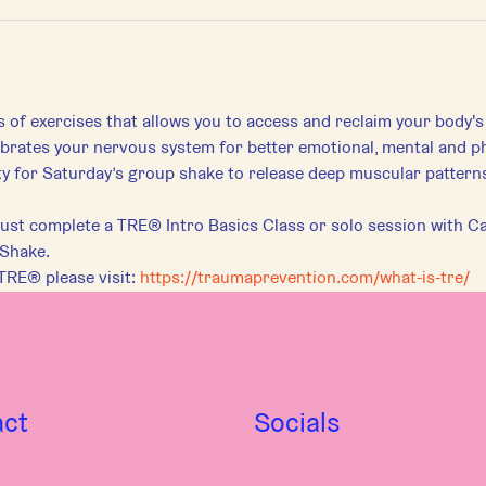
s of exercises that allows you to access and reclaim your body's
librates your nervous system for better emotional, mental and ph
for Saturday’s group shake to release deep muscular patterns 
st complete a TRE® Intro Basics Class or solo session with Car
 Shake.
TRE® please visit:
https://traumaprevention.com/what-is-tre/
act
Socials