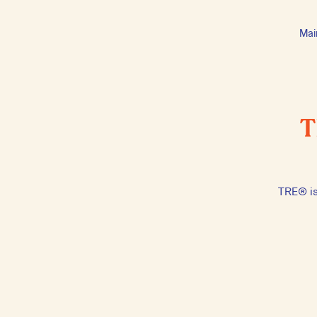
Mai
T
TRE® is