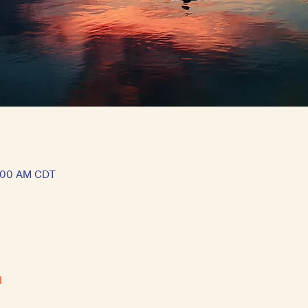
1:00 AM CDT
l