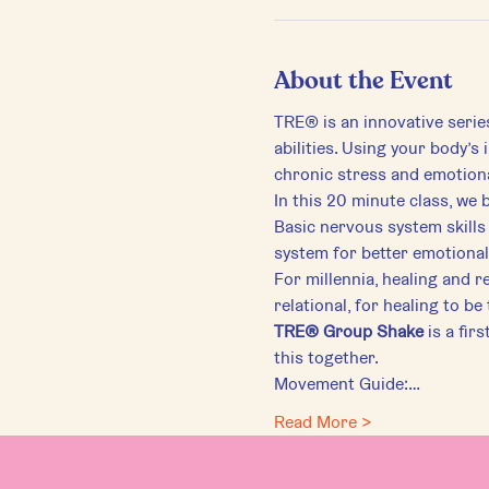
About the Event
TRE® is an innovative serie
abilities. Using your body’s
chronic stress and emotiona
In this 20 minute class, we 
Basic nervous system skills 
system for better emotional,
For millennia, healing and r
relational, for healing to be
TRE® Group Shake
 is a fir
this together.
Movement Guide:…
Read More >