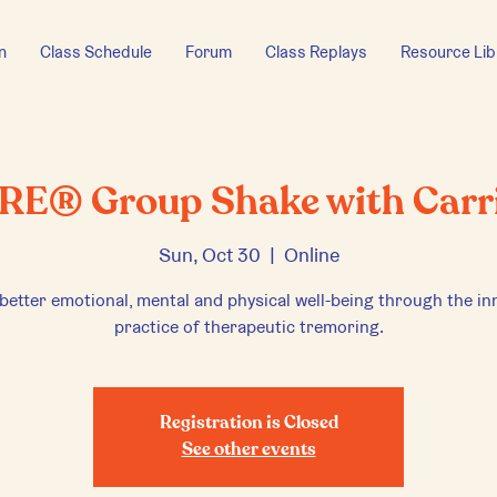
n
Class Schedule
Forum
Class Replays
Resource Lib
RE® Group Shake with Carr
Sun, Oct 30
  |  
Online
 better emotional, mental and physical well-being through the in
practice of therapeutic tremoring.
Registration is Closed
See other events