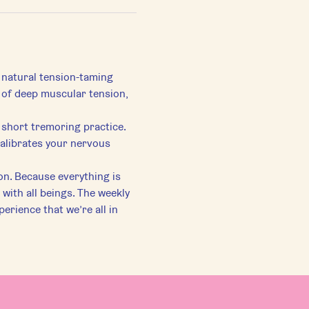
 natural tension-taming 
s of deep muscular tension, 
 short tremoring practice. 
calibrates your nervous 
on. Because everything is 
 with all beings. The weekly 
perience that we’re all in 