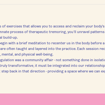
s of exercises that allows you to access and reclaim your body's
 innate process of therapeutic tremoring, you’ll unravel pattern
l build-up.
begin with a brief meditation to recenter us in the body before a
are often taught and layered into the practice. Each session re
 mental, and physical well-being.
egulation was a community affair - not something done in isolati
 truly transformative, it must be integrated into our relationship
st step back in that direction - providing a space where we can ex