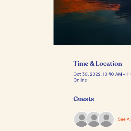
Time & Location
Oct 30, 2022, 10:40 AM – 1
Online
Guests
See Al