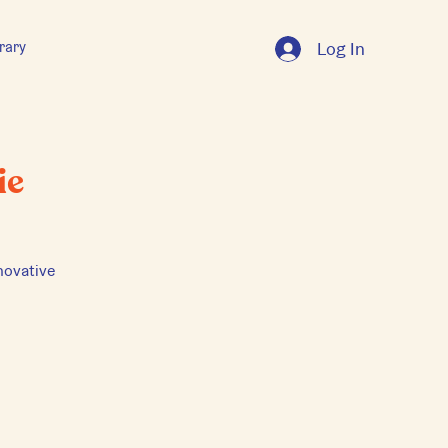
rary
Log In
ie
novative