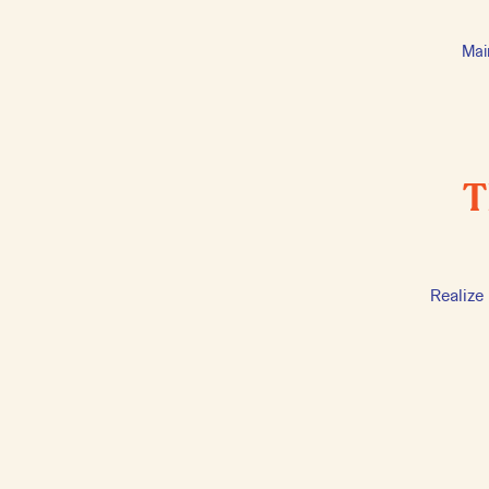
Mai
T
Realize