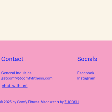
Contact
Socials
General Inquiries -
Facebook
getcomfy@comfyfitness.com
Instagram
chat with us!
© 2025 by Comfy Fitness. Made with ♥︎ by
ZHOOSH
.