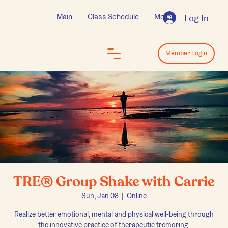
Main
Class Schedule
More
Log In
Log In
Member Login
TRE® Group Shake with Carrie
Sun, Jan 08
  |  
Online
Realize better emotional, mental and physical well-being through
the innovative practice of therapeutic tremoring.