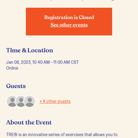
Registration is Closed
See other events
Time & Location
Jan 08, 2023, 10:40 AM – 11:00 AM CST
Online
Guests
+ 4 other guests
About the Event
TRE® is an innovative series of exercises that allows you to 