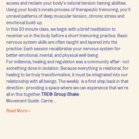
access and reclaim your body's natural tension-taming abilities. 
Using your body’s innate process of therapeutic tremoring, you’ll 
unravel patterns of deep muscular tension, chronic stress and 
emotional build-up.
In this 20 minute class, we begin with a brief meditation to 
recenter us in the body before a short tremoring practice. Basic 
nervous system skills are often taught and layered into the 
practice. Each session recalibrates your nervous system for 
better emotional, mental, and physical well-being.
For millennia, healing and regulation was a community affair - not 
something done in isolation. Because everything is relational, for 
healing to be truly transformative, it must be integrated into our 
relationship with all beings. The weekly 
 is a first step back in that 
direction - providing a space where we can experience that we’re 
all in this together.
TRE® Group Shake
Movement Guide: Carrie…
Read More >