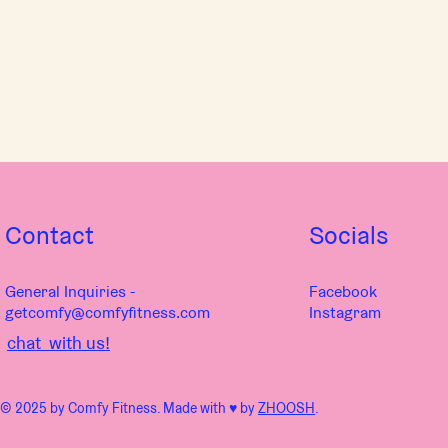
Contact
Socials
General Inquiries -
Facebook
getcomfy@comfyfitness.com
Instagram
chat with us!
© 2025 by Comfy Fitness. Made with ♥︎ by
ZHOOSH
.