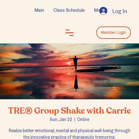
Main
Class Schedule
More
Log In
Log In
Member Login
TRE® Group Shake with Carrie
Sun, Jan 22
  |  
Online
Realize better emotional, mental and physical well-being through
the innovative practice of therapeutic tremoring.