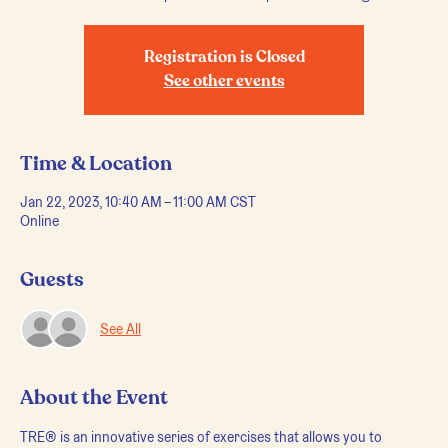
Registration is Closed
See other events
Time & Location
Jan 22, 2023, 10:40 AM – 11:00 AM CST
Online
Guests
See All
About the Event
TRE® is an innovative series of exercises that allows you to 