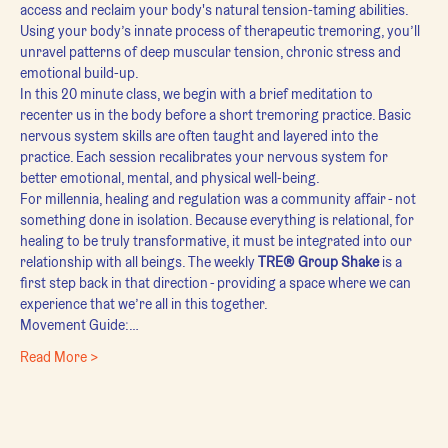
access and reclaim your body's natural tension-taming abilities. 
Using your body’s innate process of therapeutic tremoring, you’ll 
unravel patterns of deep muscular tension, chronic stress and 
emotional build-up.
In this 20 minute class, we begin with a brief meditation to 
recenter us in the body before a short tremoring practice. Basic 
nervous system skills are often taught and layered into the 
practice. Each session recalibrates your nervous system for 
better emotional, mental, and physical well-being.
For millennia, healing and regulation was a community affair - not 
something done in isolation. Because everything is relational, for 
healing to be truly transformative, it must be integrated into our 
relationship with all beings. The weekly 
TRE® Group Shake
 is a 
first step back in that direction - providing a space where we can 
experience that we’re all in this together.
Movement Guide:…
Read More >