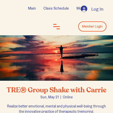
Main
Class Schedule
More
Log In
Log In
Member Login
TRE® Group Shake with Carrie
Sun, May 21
  |  
Online
Realize better emotional, mental and physical well-being through
the innovative practice of therapeutic tremoring.