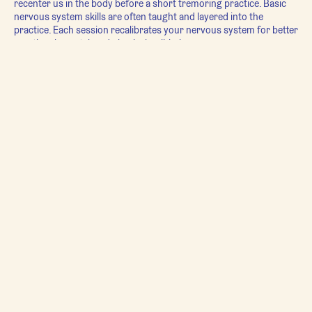
recenter us in the body before a short tremoring practice. Basic
nervous system skills are often taught and layered into the
practice. Each session recalibrates your nervous system for better
emotional, mental, and physical well-being.
For millennia, healing and regulation was a community affair - not
something done in isolation. Because everything is relational, for
healing to be truly transformative, it must be integrated into our
relationship with all beings. The weekly
TRE® Group Shake
is a
first step back in that direction - providing a space where we can
experience that we’re all in this together.
Movement Guide: Carrie Drapac
Sundays @ 10:40 am CT
* To participate in this class you must have taken one of Carrie's
Intro to TRE® Workshops or already have learned TRE® from
another practitioner.
**For more information on TRE® please visit:
https://traumaprevention.com/what-is-tre/