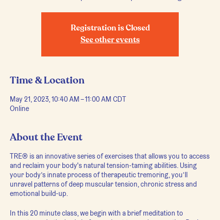
Registration is Closed
See other events
Time & Location
May 21, 2023, 10:40 AM – 11:00 AM CDT
Online
About the Event
TRE® is an innovative series of exercises that allows you to access
and reclaim your body's natural tension-taming abilities. Using
your body’s innate process of therapeutic tremoring, you’ll
unravel patterns of deep muscular tension, chronic stress and
emotional build-up.
In this 20 minute class, we begin with a brief meditation to