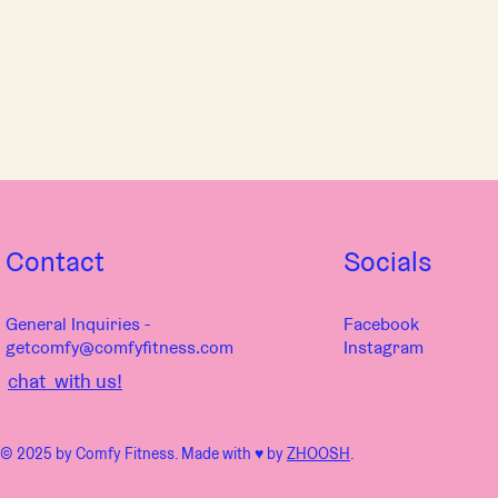
Contact
Socials
General Inquiries -
Facebook
getcomfy@comfyfitness.com
Instagram
chat with us!
© 2025 by Comfy Fitness. Made with ♥︎ by
ZHOOSH
.