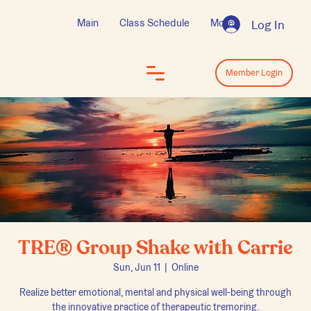
Main
Class Schedule
More
Log In
Log In
Member Login
TRE® Group Shake with Carrie
Sun, Jun 11
  |  
Online
Realize better emotional, mental and physical well-being through
the innovative practice of therapeutic tremoring.