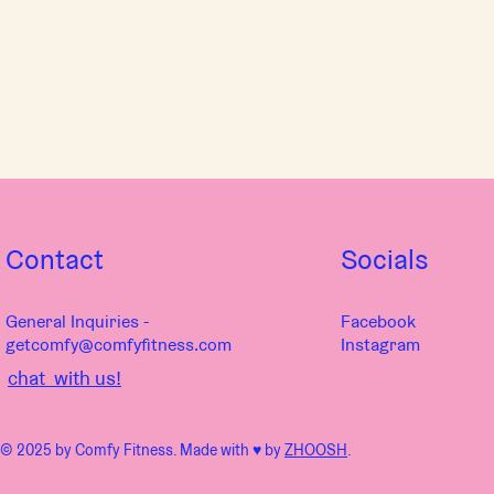
Contact
Socials
General Inquiries -
Facebook
getcomfy@comfyfitness.com
Instagram
chat with us!
© 2025 by Comfy Fitness. Made with ♥︎ by
ZHOOSH
.