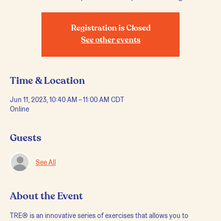
Registration is Closed
See other events
Time & Location
Jun 11, 2023, 10:40 AM – 11:00 AM CDT
Online
Guests
See All
About the Event
TRE® is an innovative series of exercises that allows you to 