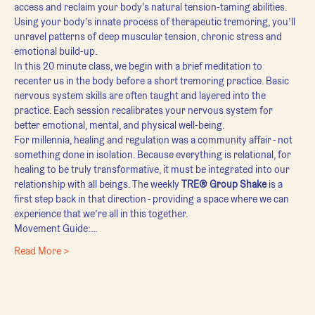
access and reclaim your body's natural tension-taming abilities. 
Using your body’s innate process of therapeutic tremoring, you’ll 
unravel patterns of deep muscular tension, chronic stress and 
emotional build-up.
In this 20 minute class, we begin with a brief meditation to 
recenter us in the body before a short tremoring practice. Basic 
nervous system skills are often taught and layered into the 
practice. Each session recalibrates your nervous system for 
better emotional, mental, and physical well-being.
For millennia, healing and regulation was a community affair - not 
something done in isolation. Because everything is relational, for 
healing to be truly transformative, it must be integrated into our 
relationship with all beings. The weekly 
TRE® Group Shake
 is a 
first step back in that direction - providing a space where we can 
experience that we’re all in this together.
Movement Guide:…
Read More >