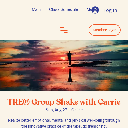
Main
Class Schedule
More
Log In
Log In
Member Login
TRE® Group Shake with Carrie
Sun, Aug 27
  |  
Online
Realize better emotional, mental and physical well-being through
the innovative practice of therapeutic tremoring.