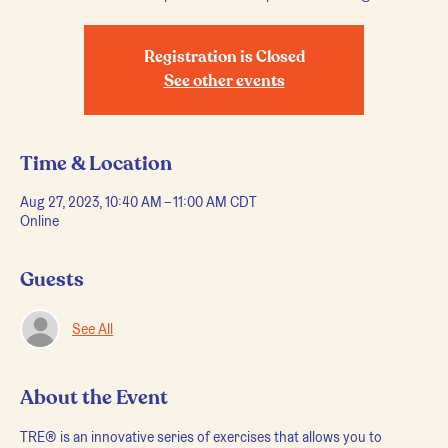
Registration is Closed
See other events
Time & Location
Aug 27, 2023, 10:40 AM – 11:00 AM CDT
Online
Guests
See All
About the Event
TRE® is an innovative series of exercises that allows you to 