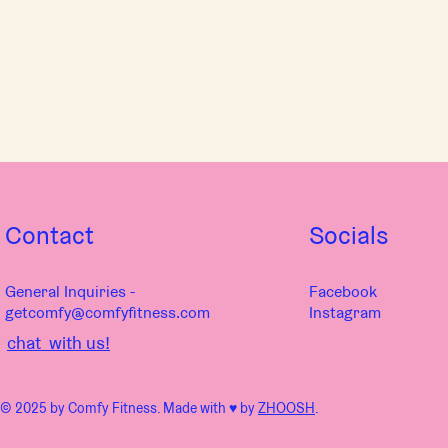
Contact
Socials
General Inquiries -
Facebook
getcomfy@comfyfitness.com
Instagram
chat with us!
© 2025 by Comfy Fitness. Made with ♥︎ by
ZHOOSH
.