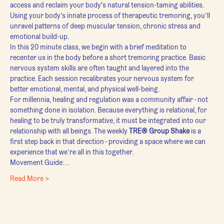
access and reclaim your body's natural tension-taming abilities. 
Using your body’s innate process of therapeutic tremoring, you’ll 
unravel patterns of deep muscular tension, chronic stress and 
emotional build-up.
In this 20 minute class, we begin with a brief meditation to 
recenter us in the body before a short tremoring practice. Basic 
nervous system skills are often taught and layered into the 
practice. Each session recalibrates your nervous system for 
better emotional, mental, and physical well-being.
For millennia, healing and regulation was a community affair - not 
something done in isolation. Because everything is relational, for 
healing to be truly transformative, it must be integrated into our 
relationship with all beings. The weekly 
TRE® Group Shake
 is a 
first step back in that direction - providing a space where we can 
experience that we’re all in this together.
Movement Guide:…
Read More >