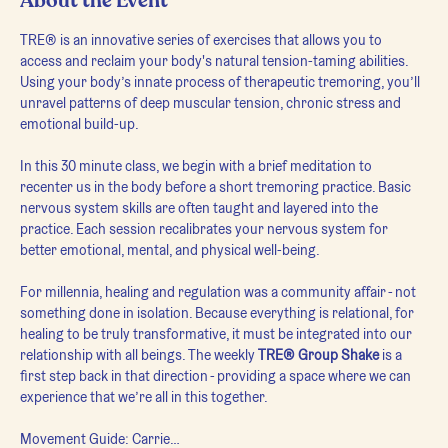
About the Event
TRE® is an innovative series of exercises that allows you to 
access and reclaim your body's natural tension-taming abilities. 
Using your body’s innate process of therapeutic tremoring, you’ll 
unravel patterns of deep muscular tension, chronic stress and 
emotional build-up.
In this 30 minute class, we begin with a brief meditation to 
recenter us in the body before a short tremoring practice. Basic 
nervous system skills are often taught and layered into the 
practice. Each session recalibrates your nervous system for 
better emotional, mental, and physical well-being.
For millennia, healing and regulation was a community affair - not 
something done in isolation. Because everything is relational, for 
healing to be truly transformative, it must be integrated into our 
relationship with all beings. The weekly 
TRE® Group Shake
 is a 
first step back in that direction - providing a space where we can 
experience that we’re all in this together.
Movement Guide: Carrie…