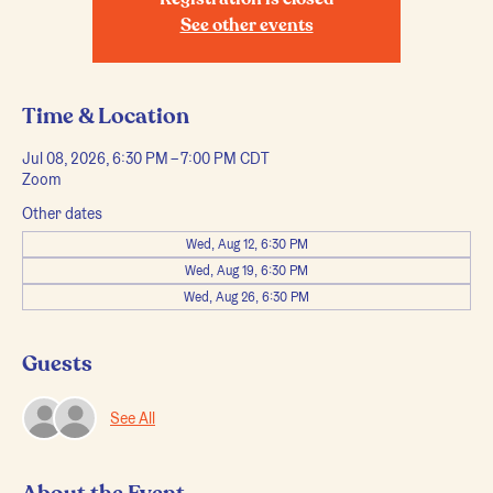
Registration is closed
See other events
Time & Location
Jul 08, 2026, 6:30 PM – 7:00 PM CDT
Zoom
Other dates
Wed, Aug 12, 6:30 PM
Wed, Aug 19, 6:30 PM
Wed, Aug 26, 6:30 PM
Guests
See All