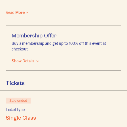
Read More >
Membership Offer
Buy a membership and get up to 100% off this event at
checkout
Show Details
Tickets
Sale ended
Ticket type
Single Class