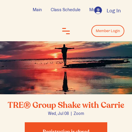
Main
Class Schedule
More
Log In
Log In
Member Login
TRE® Group Shake with Carrie
Wed, Jul 08
  |  
Zoom