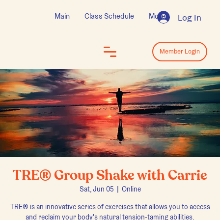
Main
Class Schedule
More
Log In
Log In
Member Login
TRE® Group Shake with Carrie
Sat, Jun 05
  |  
Online
TRE® is an innovative series of exercises that allows you to access
and reclaim your body's natural tension-taming abilities.