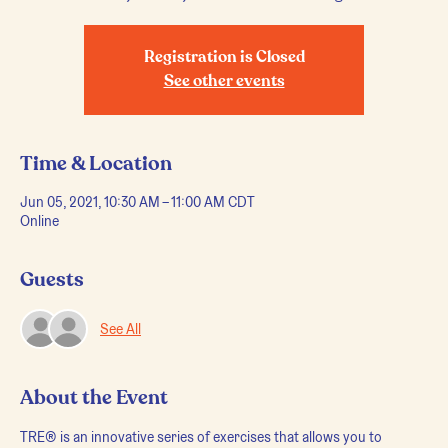
Registration is Closed
See other events
Time & Location
Jun 05, 2021, 10:30 AM – 11:00 AM CDT
Online
Guests
See All
About the Event
TRE® is an innovative series of exercises that allows you to 