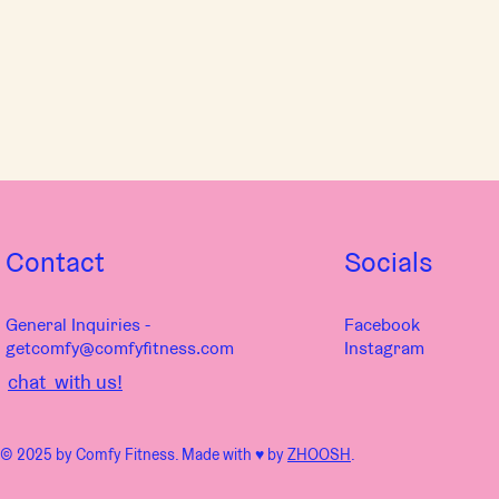
Contact
Socials
General Inquiries -
Facebook
getcomfy@comfyfitness.com
Instagram
chat with us!
© 2025 by Comfy Fitness. Made with ♥︎ by
ZHOOSH
.