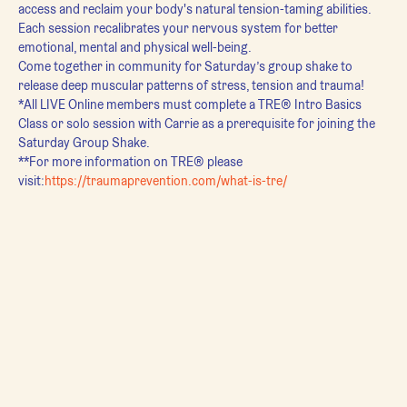
access and reclaim your body's natural tension-taming abilities. 
Each session recalibrates your nervous system for better 
emotional, mental and physical well-being.
Come together in community for Saturday’s group shake to 
release deep muscular patterns of stress, tension and trauma!
*All LIVE Online members must complete a TRE® Intro Basics 
Class or solo session with Carrie as a prerequisite for joining the 
Saturday Group Shake.
**For more information on TRE® please 
visit:
https://traumaprevention.com/what-is-tre/