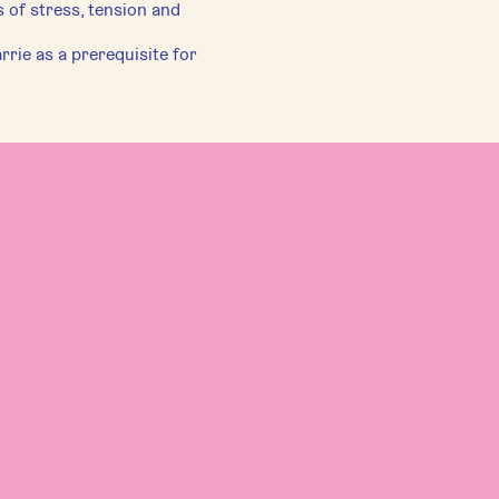
 of stress, tension and
rie as a prerequisite for