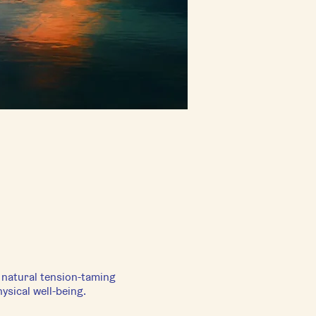
s natural tension-taming
ysical well-being.