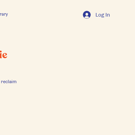
rary
Log In
ie
 reclaim