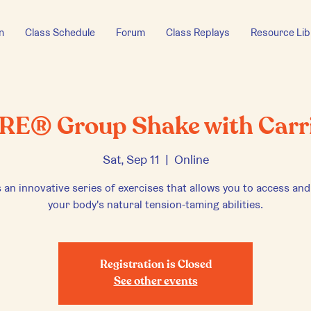
n
Class Schedule
Forum
Class Replays
Resource Lib
RE® Group Shake with Carr
Sat, Sep 11
  |  
Online
 an innovative series of exercises that allows you to access and
your body's natural tension-taming abilities.
Registration is Closed
See other events