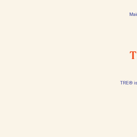
Mai
T
TRE® is