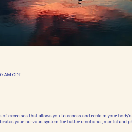
:00 AM CDT
s of exercises that allows you to access and reclaim your body'
librates your nervous system for better emotional, mental and ph