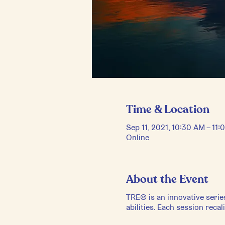
Time & Location
Sep 11, 2021, 10:30 AM – 11
Online
About the Event
TRE® is an innovative serie
abilities. Each session reca