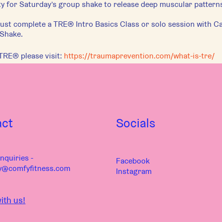
 for Saturday’s group shake to release deep muscular patterns
st complete a TRE® Intro Basics Class or solo session with Car
 Shake.
TRE® please visit:
https://traumaprevention.com/what-is-tre/
act
Socials
nquiries -
Facebook
y@comfyfitness.com
Instagram
ith us!