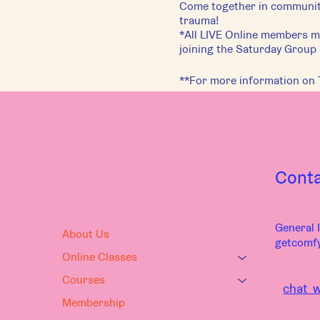
Come together in community
trauma!
*All LIVE Online members mu
joining the Saturday Group
**For more information on 
Cont
General I
About Us
getcomf
Online Classes
Courses
chat w
Membership