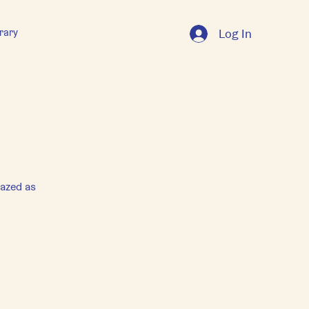
rary
Log In
mazed as