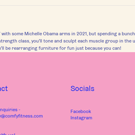
 with some Michelle Obama arms in 2021, but spending a bunch o
strength class, you'll tone and sculpt each muscle group in the u
'll be rearranging furniture for fun just because you can!
act
Socials
nquiries -
Facebook
y@comfyfitness.com
Instagram