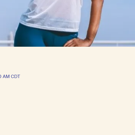
30 AM CDT