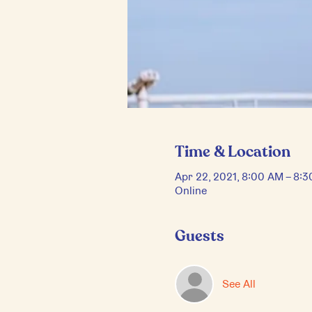
Time & Location
Apr 22, 2021, 8:00 AM – 8:
Online
Guests
See All