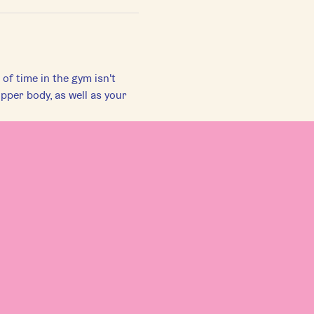
f time in the gym isn't 
pper body, as well as your 