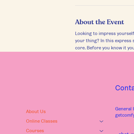
About the Event
Looking to impress yourself
your thing? In this express 
core. Before you know it you
Cont
General I
About Us
getcomf
Online Classes
Courses