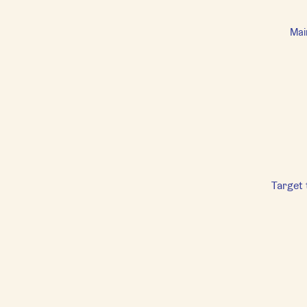
Mai
Target 