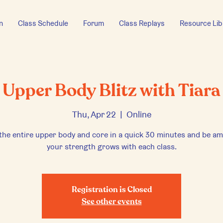
n
Class Schedule
Forum
Class Replays
Resource Lib
Upper Body Blitz with Tiara
Thu, Apr 22
  |  
Online
the entire upper body and core in a quick 30 minutes and be a
your strength grows with each class.
Registration is Closed
See other events