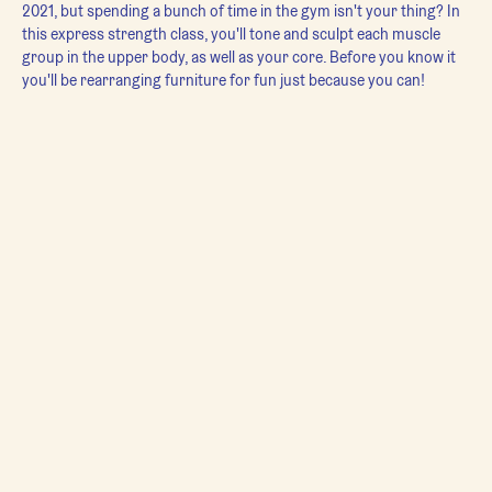
2021, but spending a bunch of time in the gym isn't your thing? In 
this express strength class, you'll tone and sculpt each muscle 
group in the upper body, as well as your core. Before you know it 
you'll be rearranging furniture for fun just because you can!