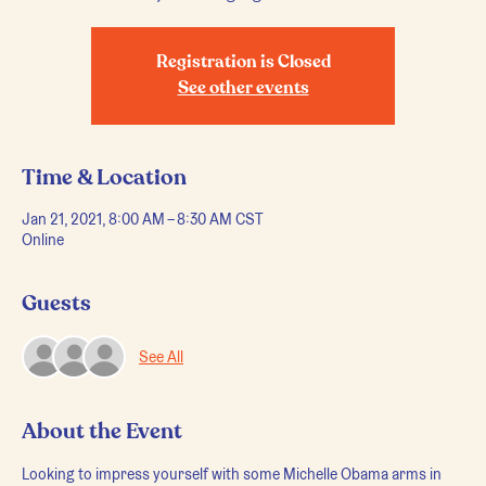
Registration is Closed
See other events
Time & Location
Jan 21, 2021, 8:00 AM – 8:30 AM CST
Online
Guests
See All
About the Event
Looking to impress yourself with some Michelle Obama arms in 