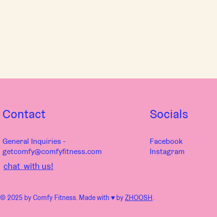
Contact
Socials
General Inquiries -
Facebook
getcomfy@comfyfitness.com
Instagram
chat with us!
© 2025 by Comfy Fitness. Made with ♥︎ by
ZHOOSH
.