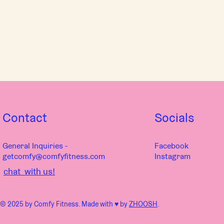
vinyasa, hatha, and yin yoga
various styles of qigong and tai chi
pranayama (yogic breathwork) and chakra dialogue
therapeutic tremoring, somatic exploration, and meditation
Feel free to make requests for how you want to feel and what your
system needs! If you can’t attend live, message me through the
Comfy Fitness member pages to make your requests so you can
get what you need in the recording.
Contact
Socials
General Inquiries -
Facebook
getcomfy@comfyfitness.com
Instagram
chat with us!
© 2025 by Comfy Fitness. Made with ♥︎ by
ZHOOSH
.