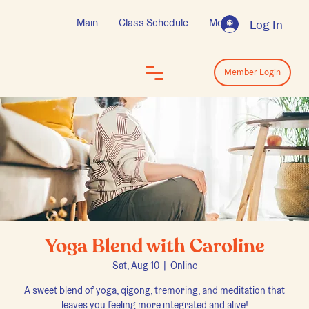
Main
Class Schedule
More
Log In
Log In
Member Login
Yoga Blend with Caroline
Sat, Aug 10
  |  
Online
A sweet blend of yoga, qigong, tremoring, and meditation that
leaves you feeling more integrated and alive!