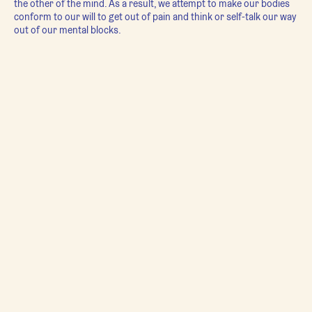
the other of the mind. As a result, we attempt to make our bodies
conform to our will to get out of pain and think or self-talk our way
out of our mental blocks.
In actuality, our bodies and minds are one and the same - the body
requires shifts in mindset and a freeing of emotions in order to
fully release its holding patterns; and the mind requires
movement, integration, and freedom within the body to resolve
stuck emotions and behaviors.
Yoga Blend
facilitates this relationship between our minds and
bodies. We strengthen and stretch out the imbalances that create
pain, chronic stuckness, and prevent us from feeling completely at
ease in our bodies. We mindfully work into emotions held in the
tissues of the body (connective tissue, muscle, bone), freeing up
physical and behavioral patterns that keep us locked into narrow
mindsets and lifestyles, limiting our ability to experience the full
potential of aliveness. Using breathwork and qigong we move the
qi (life force energy) within our systems to optimize overall health
and create a deep sense of calm. With tremoring and meditation,
we allow the nervous to dance out its fears and develop resiliency.
Yoga Blend
combines many ancient healing movement practices -
each class is a different blend based on the needs of everyone
attending: