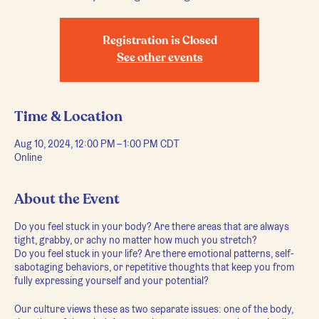
Registration is Closed
See other events
Time & Location
Aug 10, 2024, 12:00 PM – 1:00 PM CDT
Online
About the Event
Do you feel stuck in your body? Are there areas that are always
tight, grabby, or achy no matter how much you stretch?
Do you feel stuck in your life? Are there emotional patterns, self-
sabotaging behaviors, or repetitive thoughts that keep you from
fully expressing yourself and your potential?
Our culture views these as two separate issues: one of the body,