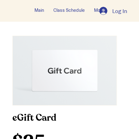
Main
Class Schedule
More
Log In
eGift Card