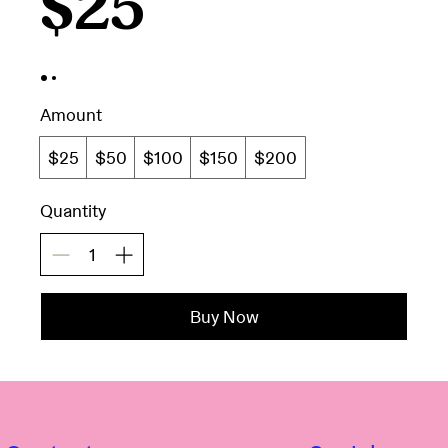
$25
Amount
$25
$50
$100
$150
$200
Quantity
Buy Now