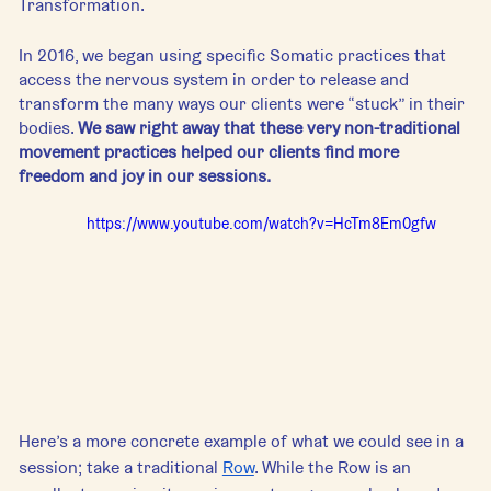
Transformation. 
In 2016, we began using specific Somatic practices that 
access the nervous system in order to release and 
transform the many ways our clients were “stuck” in their 
bodies. 
We saw right away that these very non-traditional 
movement practices helped our clients find more 
freedom and joy in our sessions.
https://www.youtube.com/watch?v=HcTm8Em0gfw
Here’s a more concrete example of what we could see in a 
session; take a traditional 
Row
. While the Row is an 