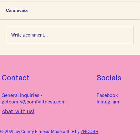
Comments
Write a comment...
Principles of Movement Coach Us
Through Life
Contact
Socials
General Inquiries -
Facebook
getcomfy@comfyfitness.com
Instagram
chat with us!
© 2025 by Comfy Fitness. Made with ♥︎ by
ZHOOSH
.