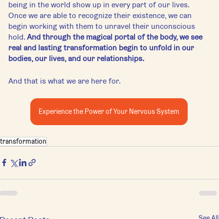
being in the world show up in every part of our lives. 
Once we are able to recognize their existence, we can 
begin working with them to unravel their unconscious 
hold. 
And through the magical portal of the body, we see 
real and lasting transformation begin to unfold in our 
bodies, our lives, and our relationships. 
And that is what we are here for.
Experience the Power of Your Nervous System
transformation
See All