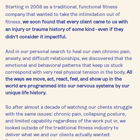
Starting in 2008 as a traditional, functional fitness 
company that wanted to take the intimidation out of 
fitness, 
we soon found that every client came to us with 
an injury or trauma history of some kind - even if they 
didn’t consider it impactful. 
And in our personal search to heal our own chronic pain, 
anxiety, and difficult relationships, we discovered that the 
emotional and behavioral patterns that keep us stuck 
correspond with very real physical tension in the body. 
All 
the ways we move, act, react, feel, and show up in the 
world are programmed into our nervous systems by our 
unique life history.
So after almost a decade of watching our clients struggle 
with the same issues: chronic pain, collapsing posture, 
and limited capability regardless of the work put in, we 
looked outside of the traditional fitness industry to 
deliver what we and our clients actually wanted: 