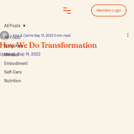
Log In
Member Login
All Posts
Kira & Carrie
Sep 13, 2022
3 min read
All Posts
How We Do Transformation
Body-Awe
Updated:
Sep 14, 2022
Mindset
Embodiment
Self-Care
Nutrition