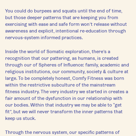
You could do burpees and squats until the end of time, 
but those deeper patterns that are keeping you from 
exercising with ease and safe form won’t release without 
awareness and explicit, intentional re-education through 
nervous-system informed practices.
Inside the world of Somatic exploration, there’s a 
recognition that our pattering, as humans, is created 
through our of Spheres of Influence: family, academic and 
religious institutions, our community, society & culture at 
large. To be completely honest, Comfy Fitness was born 
within the restrictive subculture of the mainstream 
fitness industry. The very industry we started in creates a 
fair amount of the dysfunction in our relationship with 
our bodies. Within that industry we may be able to “get 
fit”, but we will never transform the inner patterns that 
keep us stuck.
Through the nervous system, our specific patterns of 