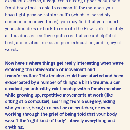
excellent exercise, it requires a strong upper back, and a 
front body that is able to release. If, for instance, you 
have tight pecs or rotator cuffs (which is incredibly 
common in modern times), you may find that you round 
your shoulders or back to execute the Row. Unfortunately 
all this does is reinforce patterns that are unhelpful at 
best, and invites increased pain, exhaustion, and injury at 
worst.
Now here’s where things get really interesting when we’re 
exploring the intersection of movement and 
transformation: This tension could have started and been 
exacerbated by a number of things: a birth trauma, a car 
accident, an unhealthy relationship with a family member 
while growing up, repetitive movements at work (like 
sitting at a computer), scarring from a surgery, hiding 
who you are, being in a cast or on crutches, or even 
working through the grief of being told that your body 
wasn’t the ‘right kind of body’. Literally everything and 
anything.